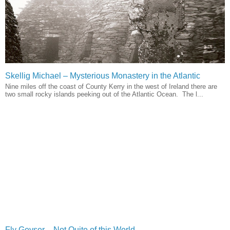
Skellig Michael – Mysterious Monastery in the Atlantic
Nine miles off the coast of County Kerry in the west of Ireland there are
two small rocky islands peeking out of the Atlantic Ocean. The l...
Fly Geyser – Not Quite of this World