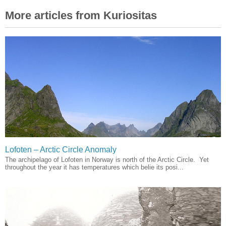
More articles from Kuriositas
Lofoten – Arctic Circle Anomaly
The archipelago of Lofoten in Norway is north of the Arctic Circle. Yet
throughout the year it has temperatures which belie its posi...