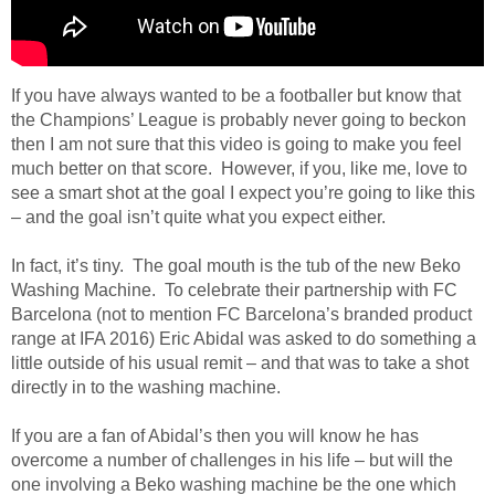
If you have always wanted to be a footballer but know that
the Champions’ League is probably never going to beckon
then I am not sure that this video is going to make you feel
much better on that score. However, if you, like me, love to
see a smart shot at the goal I expect you’re going to like this
– and the goal isn’t quite what you expect either.
In fact, it’s tiny. The goal mouth is the tub of the new Beko
Washing Machine. To celebrate their partnership with FC
Barcelona (not to mention FC Barcelona’s branded product
range at IFA 2016) Eric Abidal was asked to do something a
little outside of his usual remit – and that was to take a shot
directly in to the washing machine.
If you are a fan of Abidal’s then you will know he has
overcome a number of challenges in his life – but will the
one involving a Beko washing machine be the one which