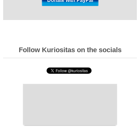
Follow Kuriositas on the socials