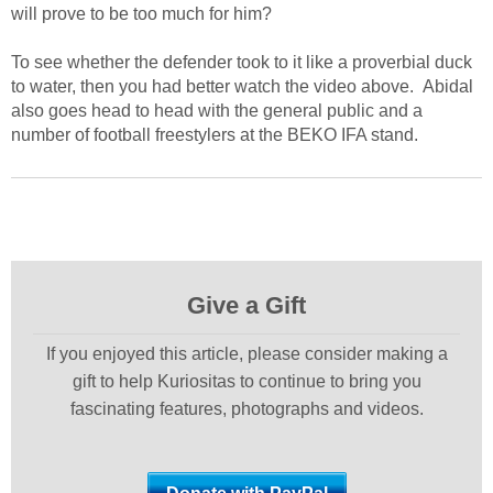
will prove to be too much for him?
To see whether the defender took to it like a proverbial duck
to water, then you had better watch the video above. Abidal
also goes head to head with the general public and a
number of football freestylers at the BEKO IFA stand.
Give a Gift
If you enjoyed this article, please consider making a
gift to help Kuriositas to continue to bring you
fascinating features, photographs and videos.