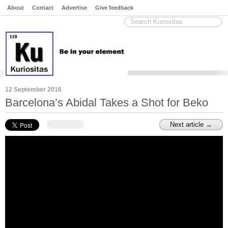
About
Contact
Advertise
Give feedback
12 September 2016
Barcelona’s Abidal Takes a Shot for Beko
Next article →