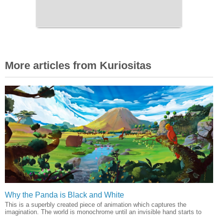
More articles from Kuriositas
Why the Panda is Black and White
This is a superbly created piece of animation which captures the
imagination. The world is monochrome until an invisible hand starts to