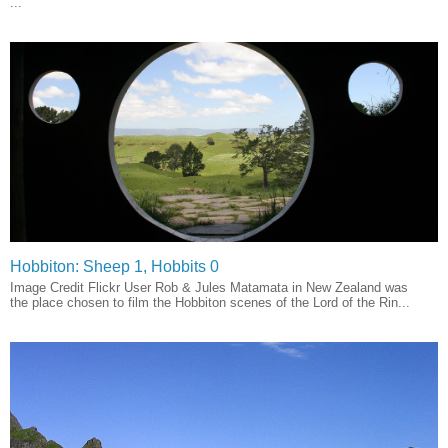
...
Hobbiton: Sheep 1, Hobbits 0
Image Credit Flickr User Rob & Jules Matamata in New Zealand was
the place chosen to film the Hobbiton scenes of the Lord of the Rin...