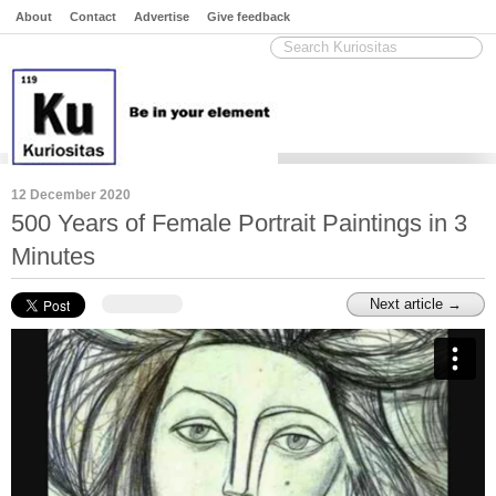
About
Contact
Advertise
Give feedback
12 December 2020
500 Years of Female Portrait Paintings in 3
Minutes
Next article →