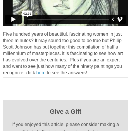
Five hundred years of beautiful, fascinating women in just
three minutes? It may sound too good to be true but Philip
Scott Johnson has put together this compilation of half a
millennium of masterpieces. It is fascinating to see how art
has evolved over the centuries. Plus if you are an expert
and want to see just how many of the ninety paintings you
recognize, click
here
to see the answers!
Give a Gift
If you enjoyed this article, please consider making a