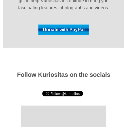
gift to help Kuriositas to continue to bring you
fascinating features, photographs and videos.
Follow Kuriositas on the socials