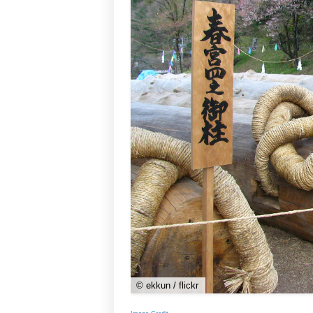
© ekkun / flickr