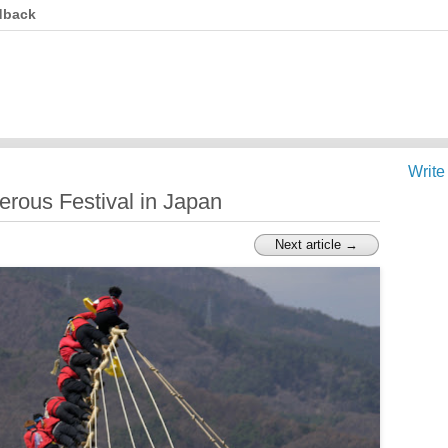
dback
Write
rous Festival in Japan
Next article →