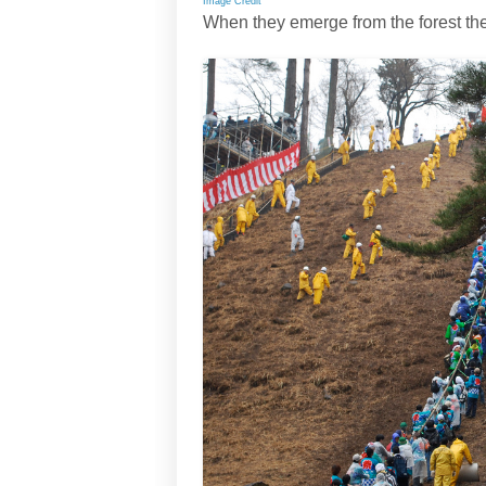
Image Credit
When they emerge from the forest the