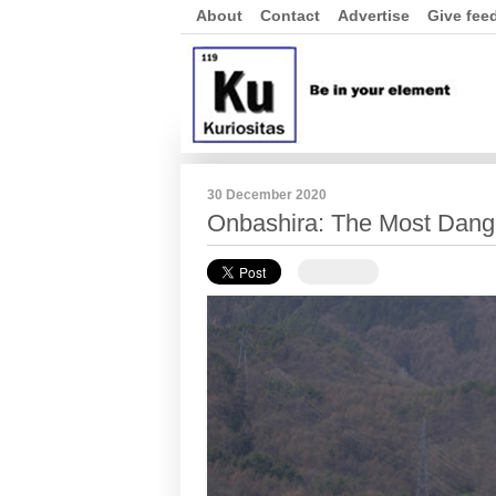
About
Contact
Advertise
Give fee
30 December 2020
Onbashira: The Most Dange