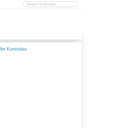
 for Kuriositas