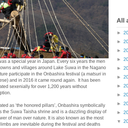
All 
►
2
►
2
►
2
►
2
as a special year in Japan. Every six years the men
 towns and villages around Lake Suwa in the Nagano
►
2
ture participate in the Onbashira festival (a
matsuri
in
►
2
se) and in 2016 it came round again. It has been
►
2
ated sexenially for over 1,200 years without
ption.
►
2
►
2
ated as ‘the honored pillars’, Onbashira symbolically
 the Suwa Taisha shrine and is a dazzling display of
►
2
wer of man over nature. It is also known as the most
▼
2
imbs are inevitable during the festival and deaths