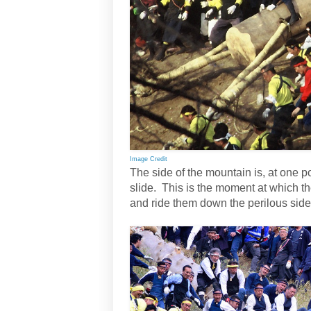
Image Credit
The side of the mountain is, at one p
slide. This is the moment at which t
and ride them down the perilous side