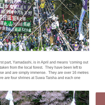
irst part, Yamadashi, is in April and means ‘coming out
taken from the local forest. They have been left to
rpose and are simply immense. They are over 16 metres
re are four shrines at Suwa Taisha and each one