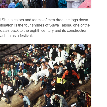
al Shinto colors and teams of men drag the logs down
tination is the four shrines of Suwa Taisha, one of the
 dates back to the eighth century and its construction
shira as a festival.