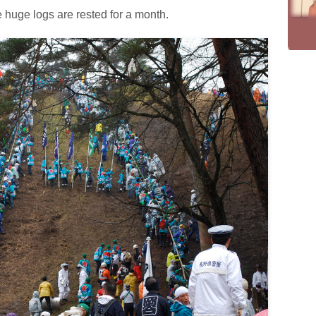
 huge logs are rested for a month.