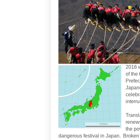
2016 w
of the
Prefec
Japane
celebr
interru
Transl
renews
the po
dangerous festival in Japan. Broken l