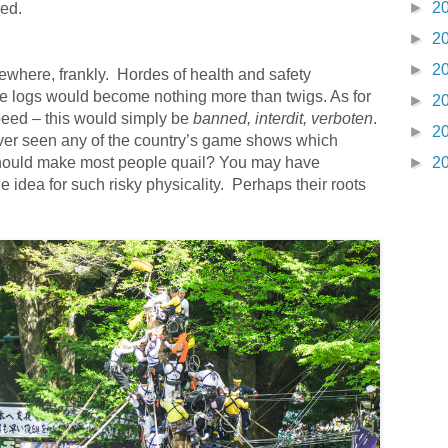
►
2
ded.
►
2
►
2
ewhere, frankly. Hordes of health and safety
ge logs would become nothing more than twigs. As for
►
2
speed – this would simply be
banned, interdit, verboten
.
►
2
ver seen any of the country’s game shows which
ould make most people quail? You may have
►
2
idea for such risky physicality. Perhaps their roots