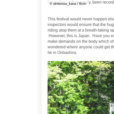
have also, unfortunately, been recor
© whiterose_kana / flickr
This festival would never happen els
inspectors would ensure that the hu
riding atop them at a breath-taking 
However, this is Japan. Have you e
make demands on the body which sh
wondered where anyone could get the 
lie in Onbashira.