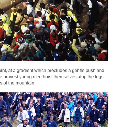
oint, at a gradient which precludes a gentle push and
he bravest young men hoist themselves atop the logs
s of the mountain.