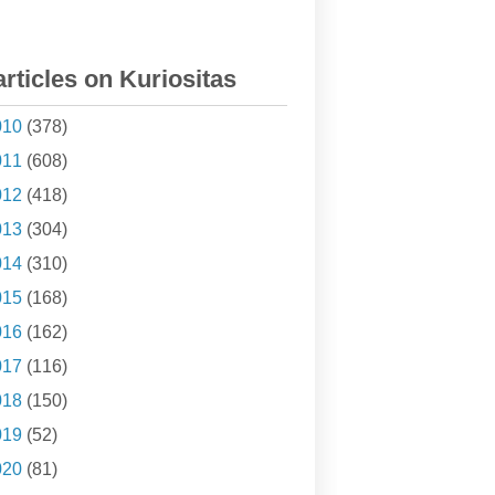
articles on Kuriositas
010
(378)
011
(608)
012
(418)
013
(304)
014
(310)
015
(168)
016
(162)
017
(116)
018
(150)
019
(52)
020
(81)