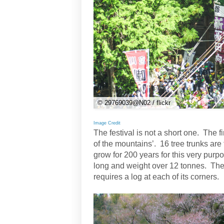
© 29769039@N02 / flickr
Image Credit
The festival is not a short one. The f
of the mountains’. 16 tree trunks are 
grow for 200 years for this very pu
long and weight over 12 tonnes. The
requires a log at each of its corners.