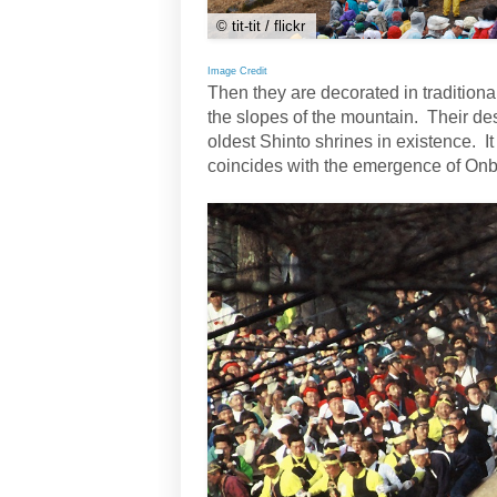
© tit-tit / flickr
Image Credit
Then they are decorated in tradition
the slopes of the mountain. Their des
oldest Shinto shrines in existence. It
coincides with the emergence of Onba