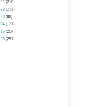
021
(210)
022
(231)
023
(98)
024
(121)
025
(254)
026
(251)