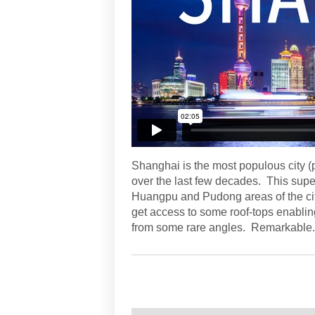
Shanghai is the most populous city (
over the last few decades. This supe
Huangpu and Pudong areas of the ci
get access to some roof-tops enabli
from some rare angles. Remarkable.