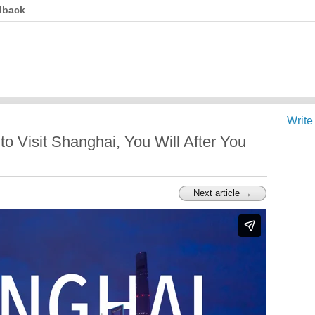
dback
Write
o Visit Shanghai, You Will After You
Next article →