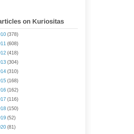
articles on Kuriositas
010
(378)
011
(608)
012
(418)
013
(304)
014
(310)
015
(168)
016
(162)
017
(116)
018
(150)
019
(52)
020
(81)