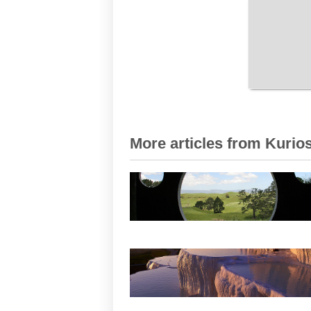
More articles from Kurios