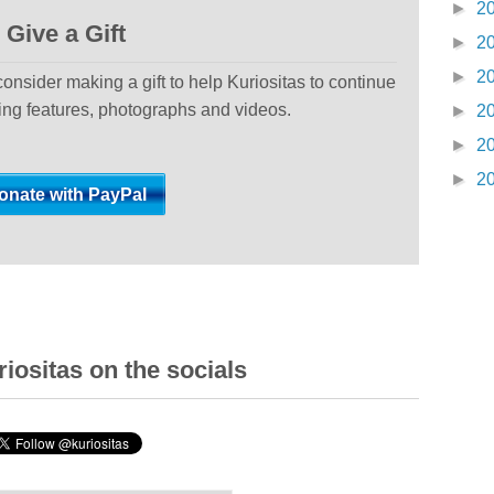
►
2
Give a Gift
►
2
►
2
 consider making a gift to help Kuriositas to continue
ting features, photographs and videos.
►
2
►
2
►
2
iositas on the socials