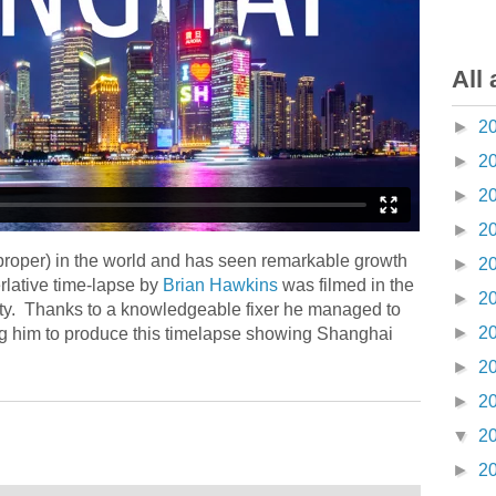
All 
►
2
►
2
►
2
►
2
proper) in the world and has seen remarkable growth
►
2
rlative time-lapse by
Brian Hawkins
was filmed in the
►
2
ty. Thanks to a knowledgeable fixer he managed to
►
2
ng him to produce this timelapse showing Shanghai
►
2
►
2
▼
2
►
2