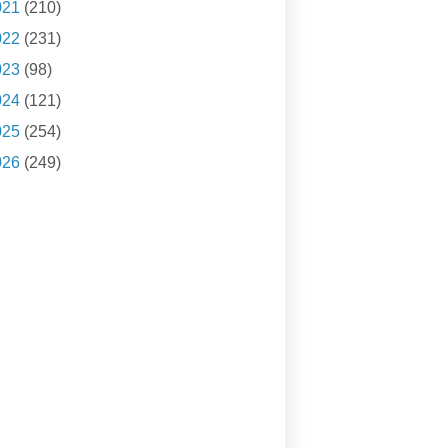
021
(210)
022
(231)
023
(98)
024
(121)
025
(254)
026
(249)