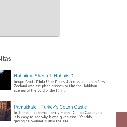
itas
Hobbiton: Sheep 1, Hobbits 0
Image Credit Flickr User Rob & Jules Matamata in New
Zealand was the place chosen to film the Hobbiton
scenes of the Lord of the Rin...
Pamukkale – Turkey’s Cotton Castle
In Turkish the name literally means Cotton Castle and
it is easy to see why it was given that. Yet this
geological wonder is also the site...