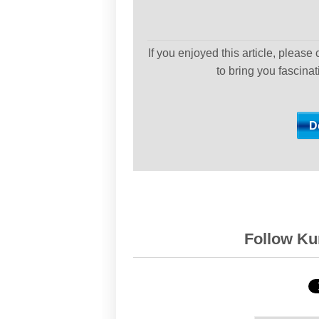
If you enjoyed this article, please
to bring you fascina
Follow Kur