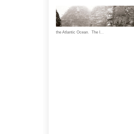
the Atlantic Ocean. The l...