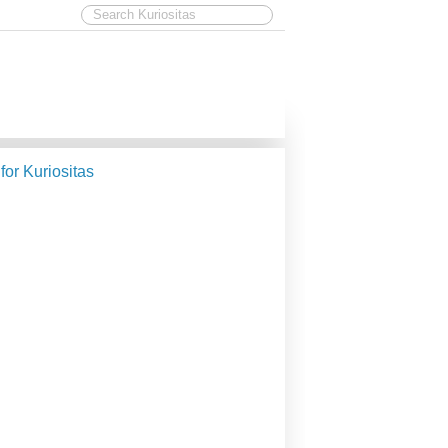
 for Kuriositas