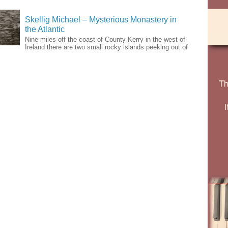
Skellig Michael – Mysterious Monastery in
the Atlantic
Nine miles off the coast of County Kerry in the west of
Ireland there are two small rocky islands peeking out of