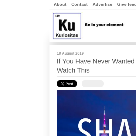
About
Contact
Advertise
Give fee
18 August 2019
If You Have Never Wanted t
Watch This