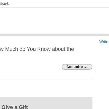
dback
Write
ow Much do You Know about the
Next article →
Give a Gift