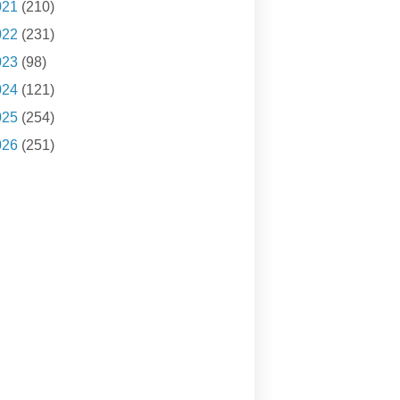
021
(210)
022
(231)
023
(98)
024
(121)
025
(254)
026
(251)