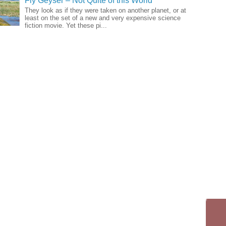
Fly Geyser – Not Quite of this World
They look as if they were taken on another planet, or at
least on the set of a new and very expensive science
fiction movie. Yet these pi...