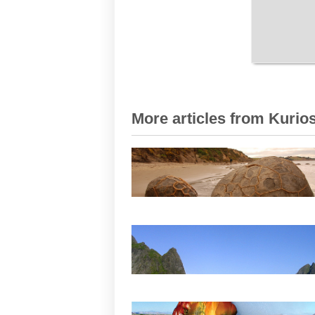
More articles from Kurios