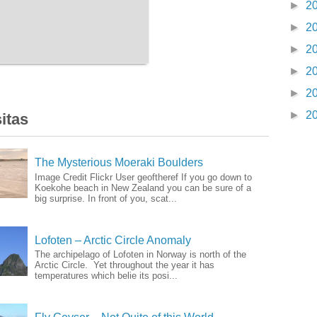
►
2
►
2
►
2
►
2
►
2
►
2
itas
The Mysterious Moeraki Boulders
Image Credit Flickr User geoftheref If you go down to
Koekohe beach in New Zealand you can be sure of a
big surprise. In front of you, scat...
Lofoten – Arctic Circle Anomaly
The archipelago of Lofoten in Norway is north of the
Arctic Circle. Yet throughout the year it has
temperatures which belie its posi...