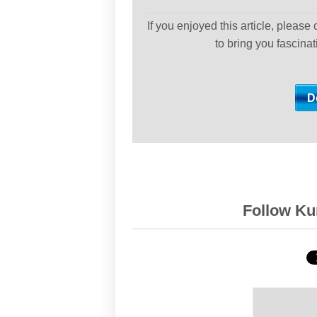
If you enjoyed this article, please
to bring you fascina
Follow Kur