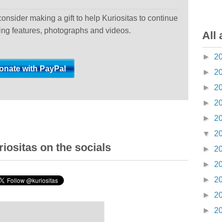
 consider making a gift to help Kuriositas to continue
ting features, photographs and videos.
All 
►
2
►
2
►
2
►
2
►
2
▼
2
iositas on the socials
►
2
►
2
►
2
►
2
►
2