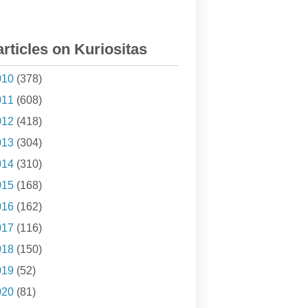
articles on Kuriositas
010
(378)
011
(608)
012
(418)
013
(304)
014
(310)
015
(168)
016
(162)
017
(116)
018
(150)
019
(52)
020
(81)