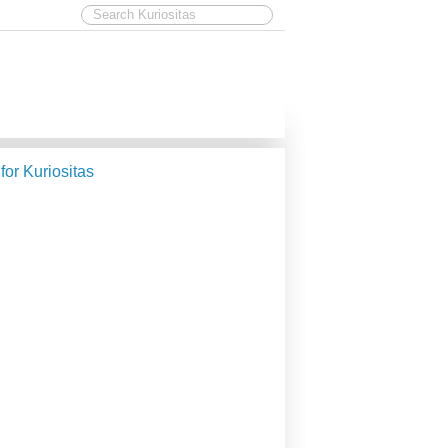
 for Kuriositas