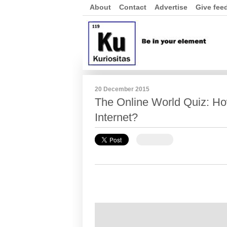
About
Contact
Advertise
Give fee
20 December 2015
The Online World Quiz: H
Internet?