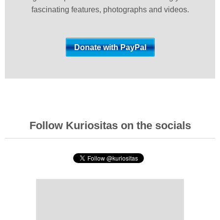
fascinating features, photographs and videos.
Follow Kuriositas on the socials