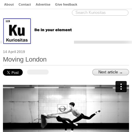
About
Contact
Advertise
Give feedback
14 April 2019
Moving London
Next article →