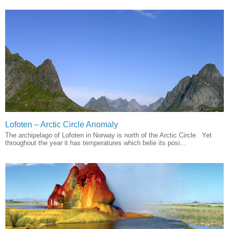
Lofoten – Arctic Circle Anomaly
The archipelago of Lofoten in Norway is north of the Arctic Circle. Yet
throughout the year it has temperatures which belie its posi...