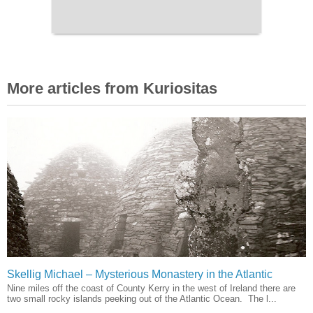
More articles from Kuriositas
Skellig Michael – Mysterious Monastery in the Atlantic
Nine miles off the coast of County Kerry in the west of Ireland there are
two small rocky islands peeking out of the Atlantic Ocean. The l...