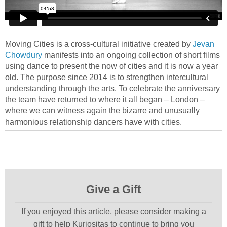
Moving Cities is a cross-cultural initiative created by
Jevan
Chowdury
manifests into an ongoing collection of short films
using dance to present the now of cities and it is now a year
old. The purpose since 2014 is to strengthen intercultural
understanding through the arts. To celebrate the anniversary
the team have returned to where it all began – London –
where we can witness again the bizarre and unusually
harmonious relationship dancers have with cities.
Give a Gift
If you enjoyed this article, please consider making a
gift to help Kuriositas to continue to bring you