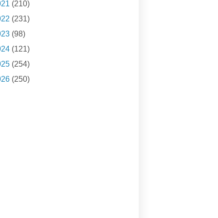
021
(210)
022
(231)
023
(98)
024
(121)
025
(254)
026
(250)