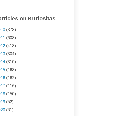
articles on Kuriositas
010
(378)
011
(608)
012
(418)
013
(304)
014
(310)
015
(168)
016
(162)
017
(116)
018
(150)
019
(52)
020
(81)