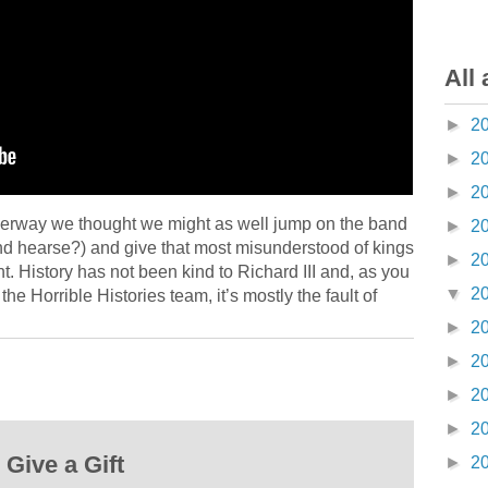
All 
►
2
►
2
►
2
underway we thought we might as well jump on the band
►
2
nd hearse?) and give that most misunderstood of kings
►
2
ht. History has not been kind to Richard III and, as you
▼
2
e Horrible Histories team, it’s mostly the fault of
►
2
►
2
►
2
►
2
Give a Gift
►
2