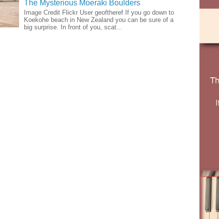
The Mysterious Moeraki Boulders
Image Credit Flickr User geoftheref If you go down to
Koekohe beach in New Zealand you can be sure of a
big surprise. In front of you, scat...