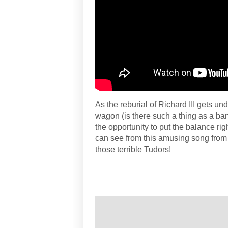
As the reburial of Richard III gets 
wagon (is there such a thing as a ba
the opportunity to put the balance rig
can see from this amusing song from th
those terrible Tudors!