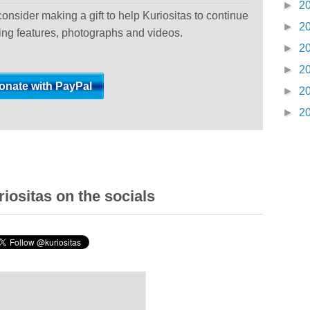
►
2
 consider making a gift to help Kuriositas to continue
►
2
ting features, photographs and videos.
►
2
►
2
►
2
►
2
iositas on the socials