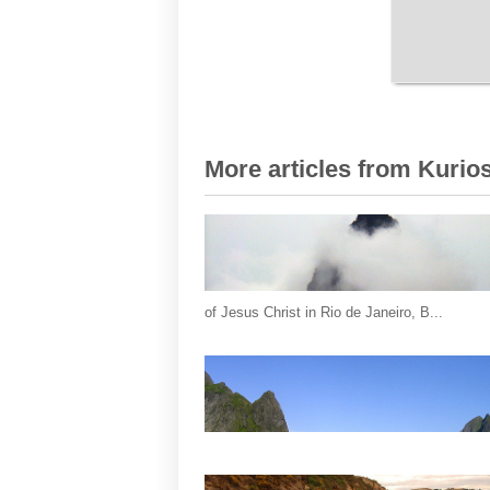
More articles from Kurios
of Jesus Christ in Rio de Janeiro, B...