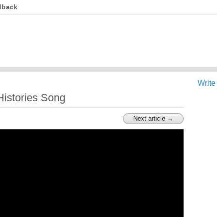
dback
Write
 Histories Song
Next article →