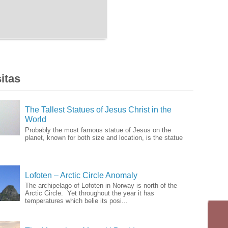
itas
The Tallest Statues of Jesus Christ in the
World
Probably the most famous statue of Jesus on the
planet, known for both size and location, is the statue
Lofoten – Arctic Circle Anomaly
The archipelago of Lofoten in Norway is north of the
Arctic Circle. Yet throughout the year it has
temperatures which belie its posi...