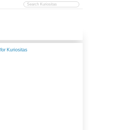
 for Kuriositas