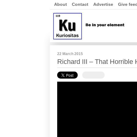
About
Contact
Advertise
Give fee
22 March 2015
Richard III – That Horrible