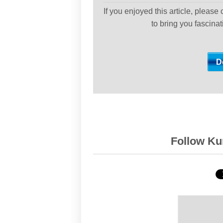
If you enjoyed this article, please
to bring you fascina
Follow Kur