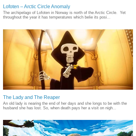
Lofoten – Arctic Circle Anomaly
The archipelago of Lofoten in Norway is north of the Arctic Circle. Yet
throughout the year it has temperatures which belie its posi...
The Lady and The Reaper
An old lady is nearing the end of her days and she longs to be with the
husband she has lost. So, when death pays her a visit on nigh...