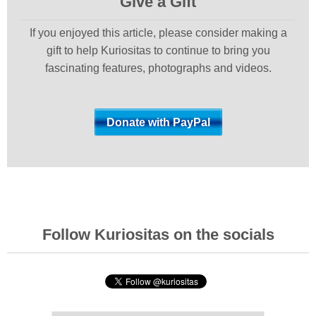
Give a Gift
If you enjoyed this article, please consider making a
gift to help Kuriositas to continue to bring you
fascinating features, photographs and videos.
Follow Kuriositas on the socials