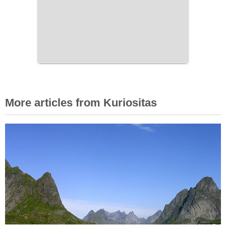
More articles from Kuriositas