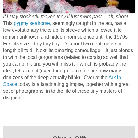
If I stay stock still maybe they’ll just swim past.... ah, shoot
.
This
pygmy seahorse
, seemingly caught in the act, has a
few evolutionary tricks up its sleeve which allowed it to
remain unknown and hidden from science until the 1970s.
First its size – tiny tiny tiny: it’s about two centimeters in
length all told. Next, its amazing camouflage – it just blends
in with the local gorgonians (related to corals) so well that
you can blink and you will miss it – which is probably the
idea, let’s face it (even though I am not sure how many
denizens of the deep actually blink). Over at the
Ark in
Space
today is a fascinating glimpse, together with a great
set of photographs, in to the life of these tiny masters of
disguise.