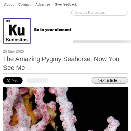
About
Contact
Advertise
Give feedback
25 May 2025
The Amazing Pygmy Seahorse: Now You
See Me…
Next article →