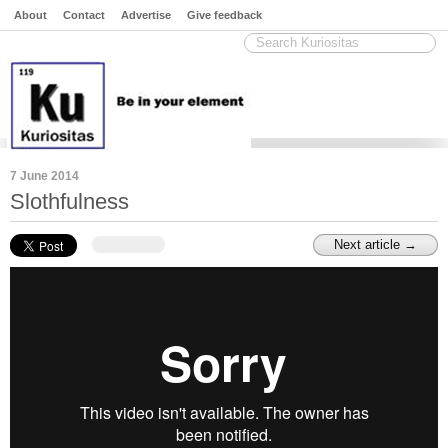
About
Contact
Advertise
Give feedback
7 June 2014
Slothfulness
Next article →