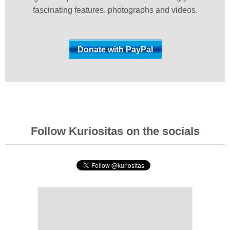
fascinating features, photographs and videos.
Follow Kuriositas on the socials