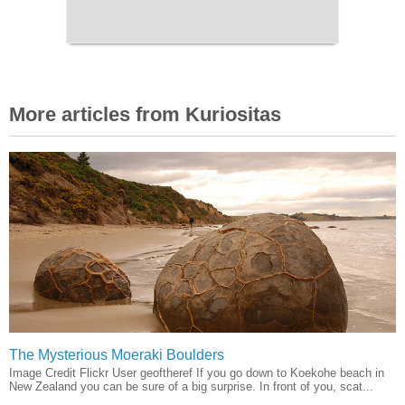
More articles from Kuriositas
The Mysterious Moeraki Boulders
Image Credit Flickr User geoftheref If you go down to Koekohe beach in
New Zealand you can be sure of a big surprise. In front of you, scat...