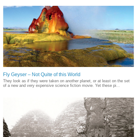
Fly Geyser – Not Quite of this World
They look as if they were taken on another planet, or at least on the set
of a new and very expensive science fiction movie. Yet these pi...