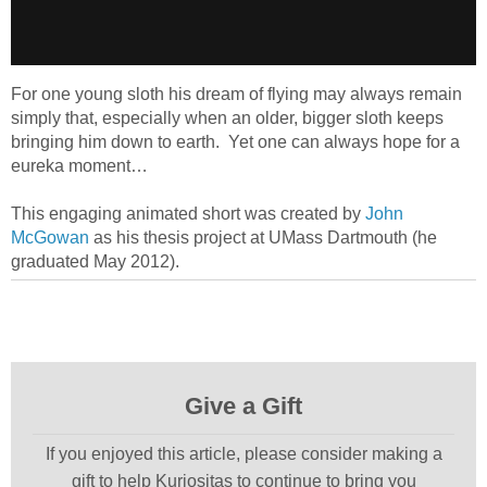
For one young sloth his dream of flying may always remain
simply that, especially when an older, bigger sloth keeps
bringing him down to earth. Yet one can always hope for a
eureka moment…
This engaging animated short was created by
John
McGowan
as his thesis project at UMass Dartmouth (he
graduated May 2012).
Give a Gift
If you enjoyed this article, please consider making a
gift to help Kuriositas to continue to bring you