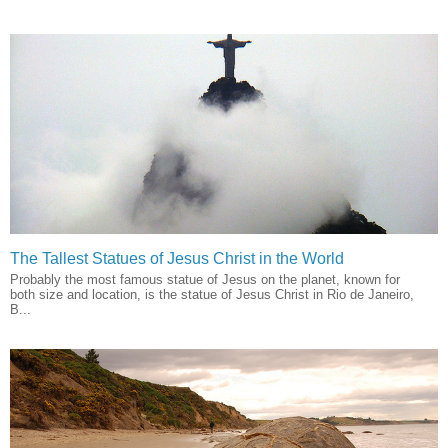
The Tallest Statues of Jesus Christ in the World
Probably the most famous statue of Jesus on the planet, known for
both size and location, is the statue of Jesus Christ in Rio de Janeiro,
B...