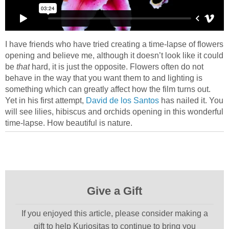
I have friends who have tried creating a time-lapse of flowers
opening and believe me, although it doesn’t look like it could
be
that
hard, it is just the opposite. Flowers often do not
behave in the way that you want them to and lighting is
something which can greatly affect how the film turns out.
Yet in his first attempt,
David de los Santos
has nailed it. You
will see lilies, hibiscus and orchids opening in this wonderful
time-lapse. How beautiful is nature.
Give a Gift
If you enjoyed this article, please consider making a
gift to help Kuriositas to continue to bring you