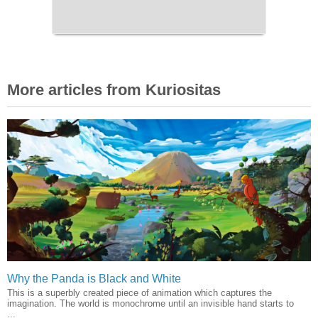
More articles from Kuriositas
Why the Panda is Black and White
This is a superbly created piece of animation which captures the
imagination. The world is monochrome until an invisible hand starts to
...