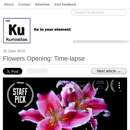
About
Contact
Advertise
Give feedback
22 June 2014
Flowers Opening: Time-lapse
Next article →