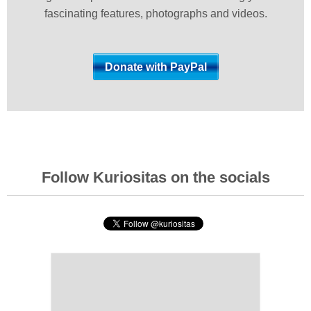
fascinating features, photographs and videos.
Follow Kuriositas on the socials