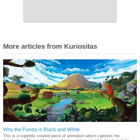
More articles from Kuriositas
Why the Panda is Black and White
This is a superbly created piece of animation which captures the