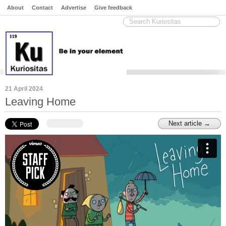
About
Contact
Advertise
Give feedback
21 April 2024
Leaving Home
Next article →