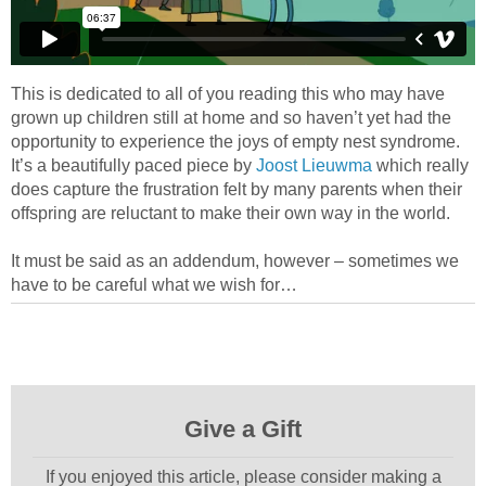
This is dedicated to all of you reading this who may have
grown up children still at home and so haven’t yet had the
opportunity to experience the joys of empty nest syndrome.
It’s a beautifully paced piece by
Joost Lieuwma
which really
does capture the frustration felt by many parents when their
offspring are reluctant to make their own way in the world.
It must be said as an addendum, however – sometimes we
have to be careful what we wish for…
Give a Gift
If you enjoyed this article, please consider making a