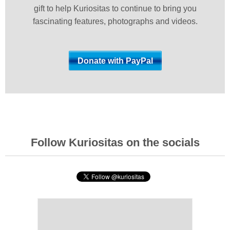
gift to help Kuriositas to continue to bring you
fascinating features, photographs and videos.
Follow Kuriositas on the socials