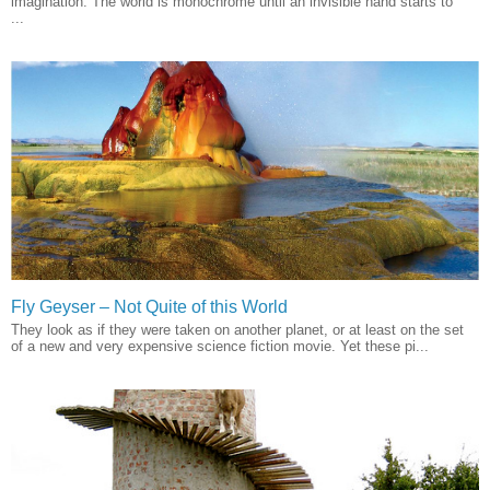
imagination. The world is monochrome until an invisible hand starts to
...
Fly Geyser – Not Quite of this World
They look as if they were taken on another planet, or at least on the set
of a new and very expensive science fiction movie. Yet these pi...