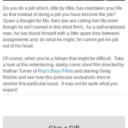
Do you do a job which, little by little, has overtaken your life
so that instead of doing a job you have
become
the job?
Spare a thought for Mo, then (we are calling him Mo even
though he isn’t named in this short film!). As a self-employed
man, he has found himself with a little spare time between
assignments and, do what he might, he cannot get his job
out of his head.
Of course, when you’re a
hitman
that might be difficult. Take
a look at this entertaining, darkly comic short film directed by
Nathan Turner of
Roy's Boys Films
and starring Greig
Ritchie and see how this particular workaholic tries to
resolve this particular issue. It may not be quite what you
expect!
Give a Gift