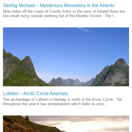
Skellig Michael – Mysterious Monastery in the Atlantic
Nine miles off the coast of County Kerry in the west of Ireland there are
two small rocky islands peeking out of the Atlantic Ocean. The l...
Lofoten – Arctic Circle Anomaly
The archipelago of Lofoten in Norway is north of the Arctic Circle. Yet
throughout the year it has temperatures which belie its posi...