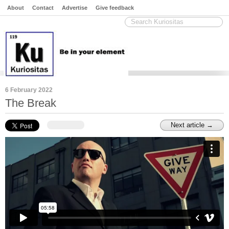
About
Contact
Advertise
Give feedback
6 February 2022
The Break
Next article →