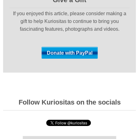
If you enjoyed this article, please consider making a
gift to help Kuriositas to continue to bring you
fascinating features, photographs and videos.
Follow Kuriositas on the socials