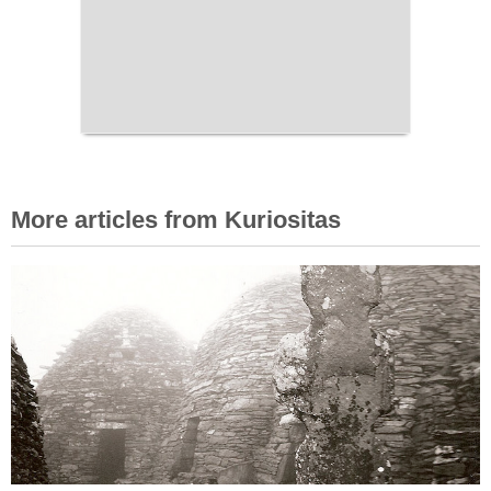
More articles from Kuriositas