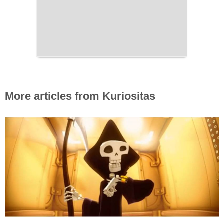
More articles from Kuriositas