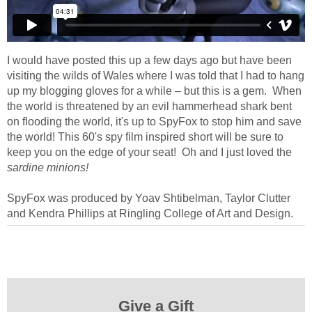
I would have posted this up a few days ago but have been
visiting the wilds of Wales where I was told that I had to hang
up my blogging gloves for a while – but this is a gem. When
the world is threatened by an evil hammerhead shark bent
on flooding the world, it's up to SpyFox to stop him and save
the world! This 60's spy film inspired short will be sure to
keep you on the edge of your seat! Oh and I just loved the
sardine minions!
SpyFox was produced by Yoav Shtibelman, Taylor Clutter
and Kendra Phillips at Ringling College of Art and Design.
Give a Gift