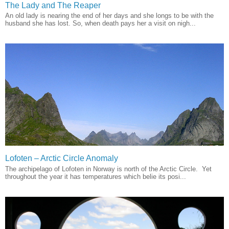
The Lady and The Reaper
An old lady is nearing the end of her days and she longs to be with the
husband she has lost. So, when death pays her a visit on nigh...
Lofoten – Arctic Circle Anomaly
The archipelago of Lofoten in Norway is north of the Arctic Circle. Yet
throughout the year it has temperatures which belie its posi...