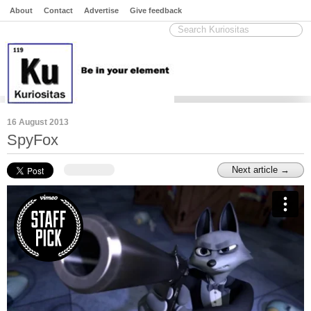
About
Contact
Advertise
Give feedback
16 August 2013
SpyFox
Next article →