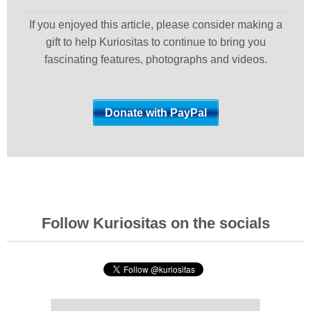
If you enjoyed this article, please consider making a
gift to help Kuriositas to continue to bring you
fascinating features, photographs and videos.
Follow Kuriositas on the socials