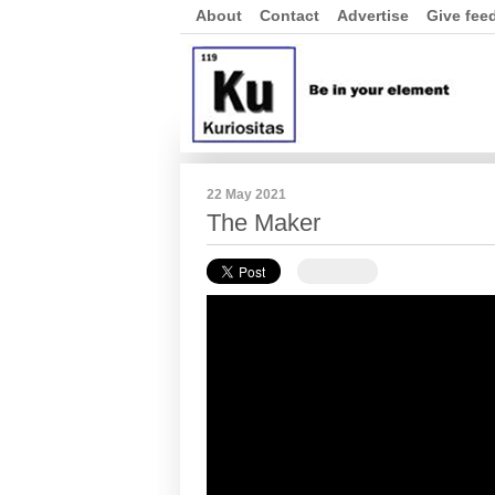
About
Contact
Advertise
Give fee
22 May 2021
The Maker