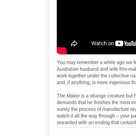
You may remember a while ago we f
Australian husband and wife film-ma
work together under the collective 
and, if anything, is more ingenious t
The Maker
is a strange creature but 
demands that he finishes the most impo
surely the process of manufacture rev
watch it all the way through – your pa
rewarded with an ending that certainl