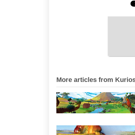
More articles from Kurios