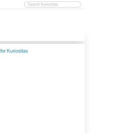
 for Kuriositas