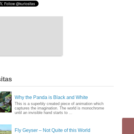
itas
Why the Panda is Black and White
This is a superbly created piece of animation which
captures the imagination. The world is monochrome
until an invisible hand starts to ...
Fly Geyser – Not Quite of this World