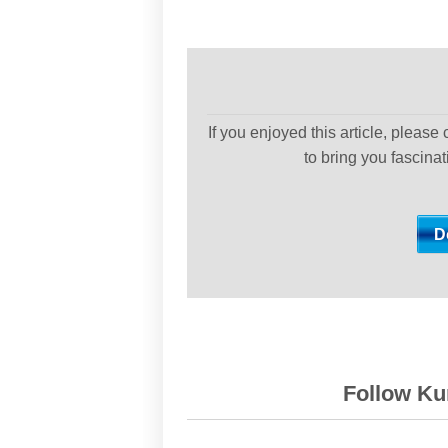
If you enjoyed this article, please
to bring you fascina
Follow Kur