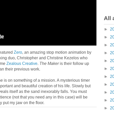
All 
►
2
►
2
►
2
eatured
Zero
, an amazing stop motion animation by
►
2
king duo, Christopher and Christine Kezelos who
►
2
name
Zealous Creative
.
The Maker
is their follow up
►
2
han their previous work.
►
2
he is on something of a mission. A mysterious timer
►
2
rtant and beautiful creation of his life. Slowly but
eals itself as the sand inexorably falls. You must
►
2
tience (not that you need any in this case) will be
►
2
y put my jaw on the floor.
►
2