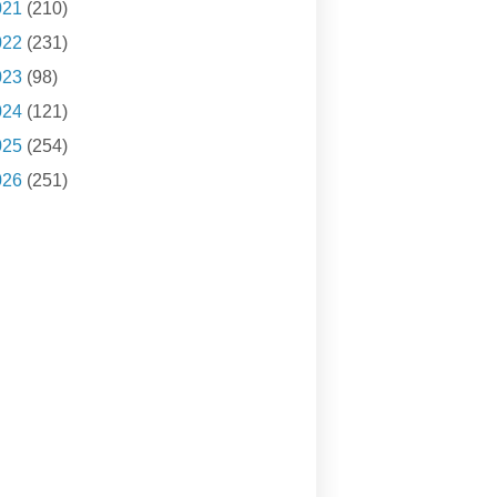
021
(210)
022
(231)
023
(98)
024
(121)
025
(254)
026
(251)