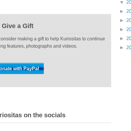
▼
2
►
2
►
2
Give a Gift
►
2
►
2
 consider making a gift to help Kuriositas to continue
ting features, photographs and videos.
►
2
iositas on the socials