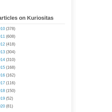
articles on Kuriositas
010
(378)
011
(608)
012
(418)
013
(304)
014
(310)
015
(168)
016
(162)
017
(116)
018
(150)
019
(52)
020
(81)