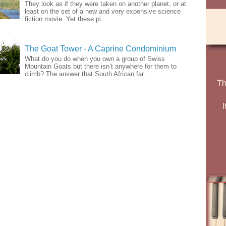
They look as if they were taken on another planet, or at
least on the set of a new and very expensive science
fiction movie. Yet these pi...
The Goat Tower - A Caprine Condominium
What do you do when you own a group of Swiss
Mountain Goats but there isn’t anywhere for them to
climb? The answer that South African far...