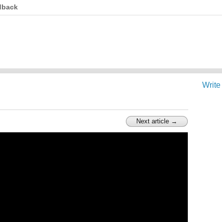
dback
Write
Next article →