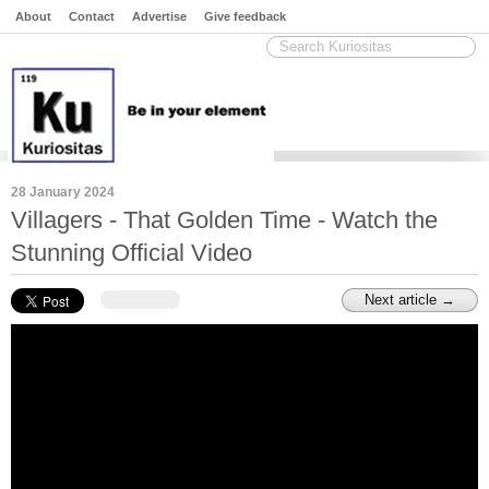
About
Contact
Advertise
Give feedback
28 January 2024
Villagers - That Golden Time - Watch the
Stunning Official Video
Next article →