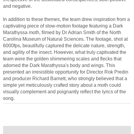
and negative.
In addition to these themes, the team drew inspiration from a
captivating piece of slow-motion footage featuring a Dark
Marathyssa moth, filmed by Dr Adrian Smith of the North
Carolina Museum of Natural Sciences. The footage, shot at
6000fps, beautifully captured the delicate nature, strength,
and agility of the insect. However, what truly captivated the
team were the golden shimmering scales and flecks that
adorned the Dark Marathyssa's body and wings. This
presented an irresistible opportunity for Director Rok Predin
and producer Richard Barnett, who strongly believed that a
simple yet meticulously crafted story about a moth could
visually complement and poignantly reflect the lyrics of the
song.