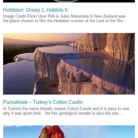
Hobbiton: Sheep 1, Hobbits 0
Image Credit Flickr User Rob & Jules Matamata in New Zealand was
the place chosen to film the Hobbiton scenes of the Lord of the Rin...
Pamukkale – Turkey’s Cotton Castle
In Turkish the name literally means Cotton Castle and it is easy to see
why it was given that. Yet this geological wonder is also the site...