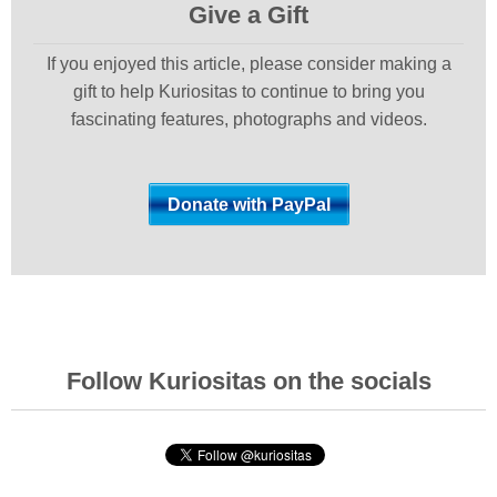
Give a Gift
If you enjoyed this article, please consider making a
gift to help Kuriositas to continue to bring you
fascinating features, photographs and videos.
Follow Kuriositas on the socials