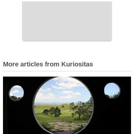
More articles from Kuriositas