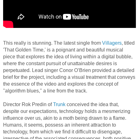
This really is stunning. The latest single from
Villagers
, titled
'That Golden Time,' is a poignant and beautiful musical
piece that explores the idea of living within a digital bubble,
where the constant pursuit of unattainable desires is
perpetuated. Lead singer Conor O’Brien provided a detailed
brief for the project, including a visual treatment that conveys
the essence of the video and explores the concept of
"algorithm blues," a line from the track.
Director Rok Predin of
Trunk
conceived the idea that,
despite our expectations, technology holds a mesmerizing
influence over us, akin to a moth being drawn to a flame.
Humans, it seems, possess an inherent attraction to
technology, from which we find it difficult to disengage,
irrespective of the associated consequences, both positive