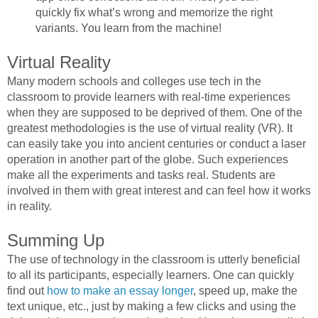
quickly fix what’s wrong and memorize the right
variants. You learn from the machine!
Virtual Reality
Many modern schools and colleges use tech in the
classroom to provide learners with real-time experiences
when they are supposed to be deprived of them. One of the
greatest methodologies is the use of virtual reality (VR). It
can easily take you into ancient centuries or conduct a laser
operation in another part of the globe. Such experiences
make all the experiments and tasks real. Students are
involved in them with great interest and can feel how it works
in reality.
Summing Up
The use of technology in the classroom is utterly beneficial
to all its participants, especially learners. One can quickly
find out
how to make an essay longer
, speed up, make the
text unique, etc., just by making a few clicks and using the