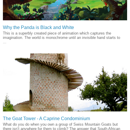
Why the Panda is Black and White
This is a superbly created piece of animation which captures the
imagination. The world is monochrome until an invisible hand starts to
...
The Goat Tower - A Caprine Condominium
What do you do when you own a group of Swiss Mountain Goats but
there isn’t anywhere for them to climb? The answer that South African