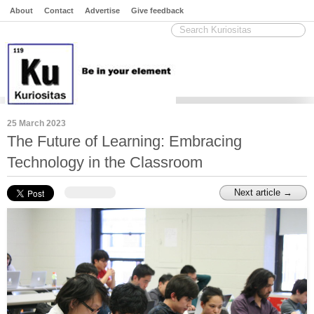
About
Contact
Advertise
Give feedback
25 March 2023
The Future of Learning: Embracing
Technology in the Classroom
Next article →