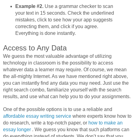
Example #2.
Use a grammar checker to scan
your text in 15 seconds. Check the underlined
mistakes, click to see how your app suggests
correcting them, and click if you agree.
Everything is done instantly.
Access to Any Data
We guess the most valuable advantage of utilizing
technology in classroom is the possibility to access
whatever data a learner may require. Of course, we mean
the all-mighty Internet. As we have mentioned right above,
you can instantly find any data you may need. Just use the
right search combo, familiarize yourself with the search
results, and use what can help you to do your assignments.
One of the possible options is to use a reliable and
affordable essay writing service
where experts know how to
do research, write a top-notch paper, or
how to make an
essay longer
. We guess you know that such platforms can
do everything instead of students. We don’t say that you