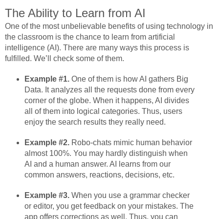
The Ability to Learn from AI
One of the most unbelievable benefits of using technology in
the classroom is the chance to learn from artificial
intelligence (AI). There are many ways this process is
fulfilled. We’ll check some of them.
Example #1.
One of them is how AI gathers Big
Data. It analyzes all the requests done from every
corner of the globe. When it happens, AI divides
all of them into logical categories. Thus, users
enjoy the search results they really need.
Example #2.
Robo-chats mimic human behavior
almost 100%. You may hardly distinguish when
AI and a human answer. AI learns from our
common answers, reactions, decisions, etc.
Example #3.
When you use a grammar checker
or editor, you get feedback on your mistakes. The
app offers corrections as well. Thus, you can