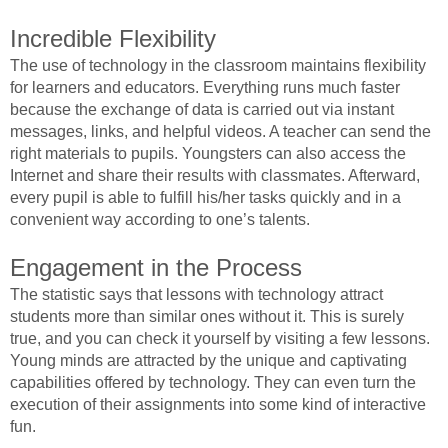
Incredible Flexibility
The use of technology in the classroom maintains flexibility
for learners and educators. Everything runs much faster
because the exchange of data is carried out via instant
messages, links, and helpful videos. A teacher can send the
right materials to pupils. Youngsters can also access the
Internet and share their results with classmates. Afterward,
every pupil is able to fulfill his/her tasks quickly and in a
convenient way according to one’s talents.
Engagement in the Process
The statistic says that lessons with technology attract
students more than similar ones without it. This is surely
true, and you can check it yourself by visiting a few lessons.
Young minds are attracted by the unique and captivating
capabilities offered by technology. They can even turn the
execution of their assignments into some kind of interactive
fun.