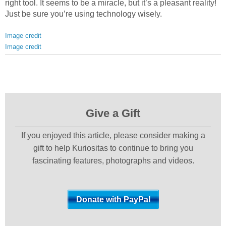
right tool. It seems to be a miracle, but it’s a pleasant reality!
Just be sure you’re using technology wisely.
Image credit
Image credit
Give a Gift
If you enjoyed this article, please consider making a
gift to help Kuriositas to continue to bring you
fascinating features, photographs and videos.