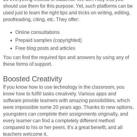
should use them for this purpose. Yet, such platforms can be
used just to learn the right tips and tricks on writing, editing,
proofreading, citing, etc. They offer:
Online consultations
Prepaid samples (copyrighted)
Free blog posts and articles
You can find the required tips and answers by using any of
these forms of support.
Boosted Creativity
If you know how to use technology in the classroom, you
know how to fulfill tasks creatively. Various apps and
software provide learners with amazing possibilities, which
were impossible some 20 years ago. Thanks to new options,
youngsters can complete their assignments originally, and
every learner can find a completely different method
compared to his or her peers. It’s a great benefit, and all
teachers welcome it.