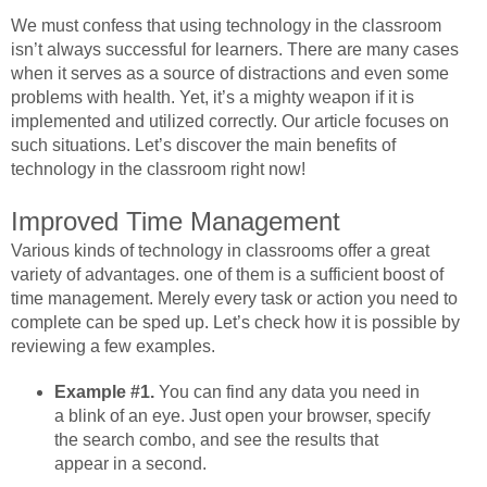
We must confess that using technology in the classroom
isn’t always successful for learners. There are many cases
when it serves as a source of distractions and even some
problems with health. Yet, it’s a mighty weapon if it is
implemented and utilized correctly. Our article focuses on
such situations. Let’s discover the main benefits of
technology in the classroom right now!
Improved Time Management
Various kinds of technology in classrooms offer a great
variety of advantages. one of them is a sufficient boost of
time management. Merely every task or action you need to
complete can be sped up. Let’s check how it is possible by
reviewing a few examples.
Example #1.
You can find any data you need in
a blink of an eye. Just open your browser, specify
the search combo, and see the results that
appear in a second.