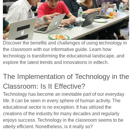
Discover the benefits and challenges of using technology in
the classroom with our informative guide. Learn how
technology is transforming the educational landscape, and
explore the latest trends and innovations in edtech.
The Implementation of Technology in the
Classroom: Is It Effective?
Technology has become an inevitable part of our everyday
life. It can be seen in every sphere of human activity. The
educational sector is no exception. It has utilized the
creations of the industry for many decades and regularly
enjoys success. Technology in the classroom seems to be
utterly efficient. Nonetheless, is it really so?