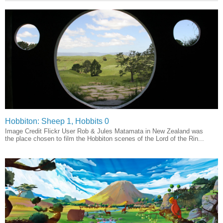
Hobbiton: Sheep 1, Hobbits 0
Image Credit Flickr User Rob & Jules Matamata in New Zealand was
the place chosen to film the Hobbiton scenes of the Lord of the Rin...