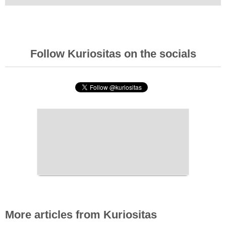
Follow Kuriositas on the socials
More articles from Kuriositas