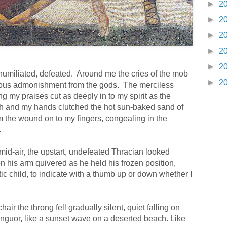
►
2
►
2
►
2
►
2
►
2
 humiliated, defeated.
Around me the cries of the mob
►
2
erous admonishment from the gods.
The merciless
ng my praises cut as deeply in to my spirit as the
th and my hands clutched the hot sun-baked sand of
from the wound on to my fingers, congealing in the
.
mid-air, the upstart, undefeated Thracian looked
 his arm quivered as he held his frozen position,
atic child, to indicate with a thumb up or down whether I
air the throng fell gradually silent, quiet falling on
nguor, like a sunset wave on a deserted beach. Like