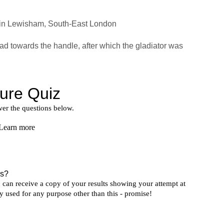
 in Lewisham, South-East London
oad towards the handle, after which the gladiator was