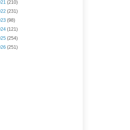
021
(210)
022
(231)
023
(98)
024
(121)
025
(254)
026
(251)