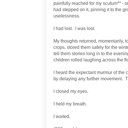
painfully reached for my scutum** - on
had stepped on it, pinning it to the g
uselessness.
I had lost.
I was lost.
My thoughts returned, momentarily, to
crops, stored them safely for the win
tell them stories long in to the evenin
children rolled laughing across the flo
I heard the expectant murmur of the 
by delaying any further movement.
T
I closed my eyes.
I held my breath.
I waited.