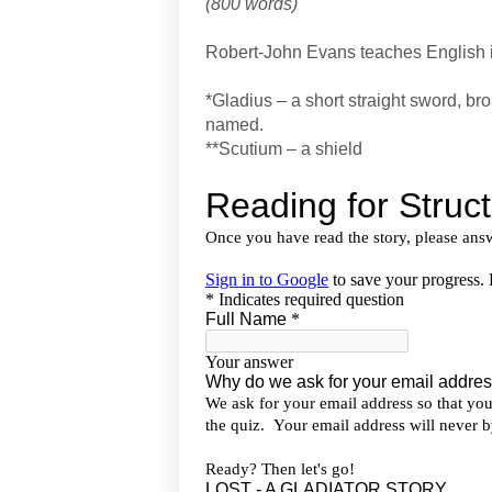
(800 words)
Robert-John Evans teaches English
*Gladius – a short straight sword, br
named.
**Scutium – a shield