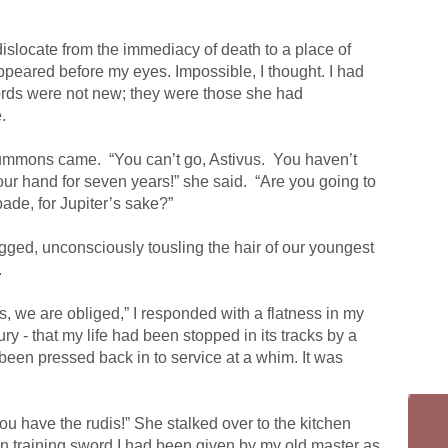
islocate from the immediacy of death to a place of
ppeared before my eyes. Impossible, I thought. I had
words were not new; they were those she had
.
summons came.
“You can’t go, Astivus.
You haven’t
your hand for seven years!” she said.
“Are you going to
ade, for Jupiter’s sake?”
gged, unconsciously tousling the hair of our youngest
.
we are obliged,” I responded with a flatness in my
y - that my life had been stopped in its tracks by a
been pressed back in to service at a whim. It was
ou have the rudis!” She stalked over to the kitchen
n training sword I had been given by my old master as