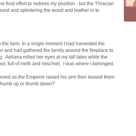
e final effort to redress my position - but the Thracian
round and splintering the wood and leather in to
 the farm. In a single moment I had harvested the
ter and had gathered the family around the fireplace to
g.
Aeliana rolled her eyes at my tall tales while the
or, full of mirth and mischief.
I was where I belonged.
crowd as the Emperor raised his arm then teased them
humb up or thumb down?