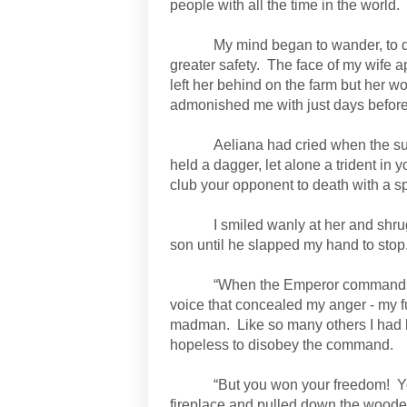
people with all the time in the world.
My mind began to wander, to d
greater safety.
The face of my wife a
left her behind on the farm but her 
admonished me with just days before
Aeliana had cried when the 
held a dagger, let alone a trident in 
club your opponent to death with a sp
I smiled wanly at her and shru
son until he slapped my hand to stop
“When the Emperor commands, 
voice that concealed my anger - my fur
madman.
Like so many others I had 
hopeless to disobey the command.
“But you won your freedom!
Y
fireplace and pulled down the woode