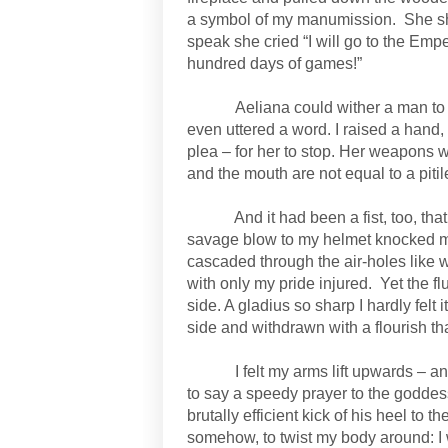
a symbol of my manumission.
She s
speak she cried “I will go to the Emper
hundred days of games!”
Aeliana could wither a man to
even uttered a word. I raised a hand
plea – for her to stop. Her weapons w
and the mouth are not equal to a pitil
And it had been a fist, too, th
savage blow to my helmet knocked me
cascaded through the air-holes like w
with only my pride injured.
Yet the f
side. A gladius so sharp I hardly fel
side and withdrawn with a flourish th
I felt my arms lift upwards – a
to say a speedy prayer to the godde
brutally efficient kick of his heel to
somehow, to twist my body around: I w