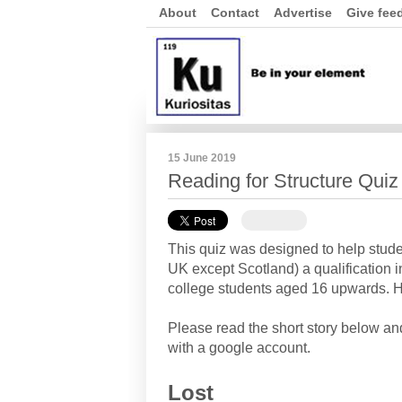
About
Contact
Advertise
Give fee
15 June 2019
Reading for Structure Qui
This quiz was designed to help stud
UK except Scotland) a qualification i
college students aged 16 upwards. Ho
Please read the short story below a
with a google account.
Lost