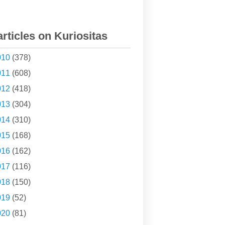
articles on Kuriositas
010
(378)
011
(608)
012
(418)
013
(304)
014
(310)
015
(168)
016
(162)
017
(116)
018
(150)
019
(52)
020
(81)