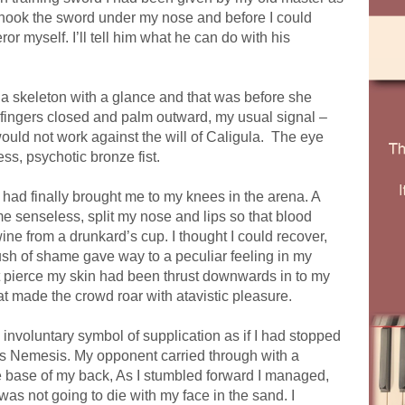
hook the sword under my nose and before I could
or myself. I’ll tell him what he can do with his
 a skeleton with a glance and that was before she
, fingers closed and palm outward, my usual signal –
ould not work against the will of Caligula.
The eye
ess, psychotic bronze fist.
at had finally brought me to my knees in the arena. A
 senseless, split my nose and lips so that blood
ine from a drunkard’s cup. I thought I could recover,
lush of shame gave way to a peculiar feeling in my
t it pierce my skin had been thrust downwards in to my
at made the crowd roar with atavistic pleasure.
n involuntary symbol of supplication as if I had stopped
ss Nemesis. My opponent carried through with a
 the base of my back, As I stumbled forward I managed,
as not going to die with my face in the sand. I