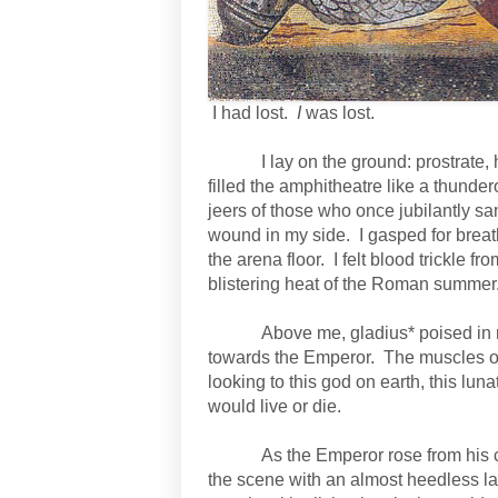
I had lost.
I
was lost.
I lay on the ground: prostrate,
filled the amphitheatre like a thund
jeers of those who once jubilantly sa
wound in my side.
I gasped for brea
the arena floor.
I felt blood trickle 
blistering heat of the Roman summer
Above me, gladius* poised in 
towards the Emperor.
The muscles on
looking to this god on earth, this lun
would live or die.
As the Emperor rose from his ch
the scene with an almost heedless la