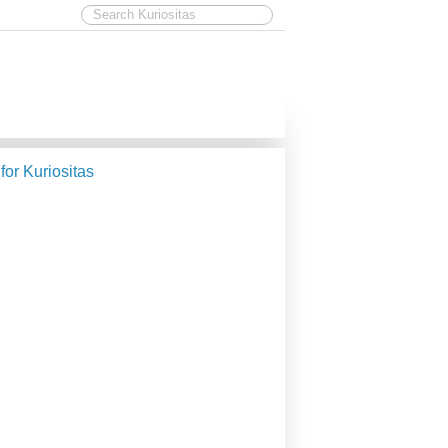
 for Kuriositas