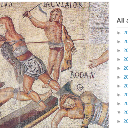
All 
►
2
►
2
►
2
►
2
►
2
►
2
►
2
►
2
►
2
▼
2
►
2