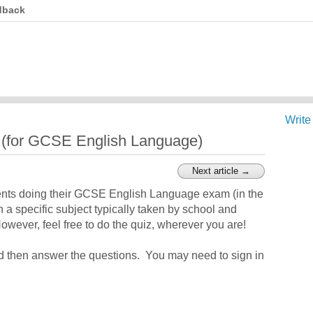
dback
Write
z (for GCSE English Language)
Next article →
ents doing their GCSE English Language exam (in the
n a specific subject typically taken by school and
wever, feel free to do the quiz, wherever you are!
nd then answer the questions. You may need to sign in