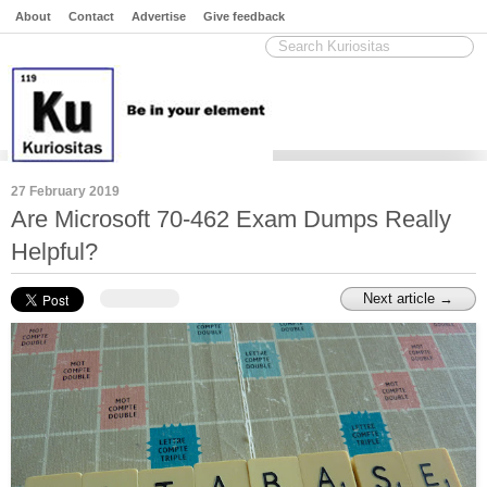
About
Contact
Advertise
Give feedback
27 February 2019
Are Microsoft 70-462 Exam Dumps Really
Helpful?
Next article →