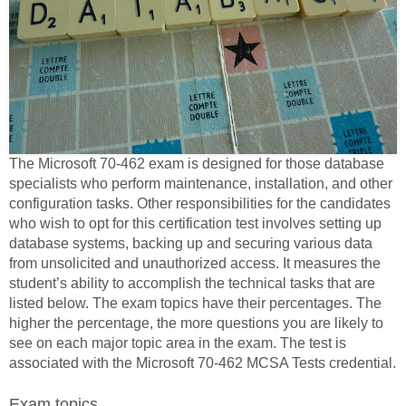
The Microsoft 70-462 exam is designed for those database
specialists who perform maintenance, installation, and other
configuration tasks. Other responsibilities for the candidates
who wish to opt for this certification test involves setting up
database systems, backing up and securing various data
from unsolicited and unauthorized access. It measures the
student’s ability to accomplish the technical tasks that are
listed below. The exam topics have their percentages. The
higher the percentage, the more questions you are likely to
see on each major topic area in the exam. The test is
associated with the Microsoft 70-462 MCSA Tests credential.
Exam topics