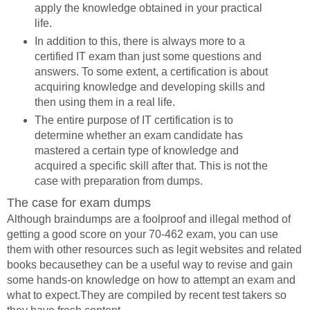
apply the knowledge obtained in your practical
life.
In addition to this, there is always more to a
certified IT exam than just some questions and
answers. To some extent, a certification is about
acquiring knowledge and developing skills and
then using them in a real life.
The entire purpose of IT certification is to
determine whether an exam candidate has
mastered a certain type of knowledge and
acquired a specific skill after that. This is not the
case with preparation from dumps.
The case for exam dumps
Although braindumps are a foolproof and illegal method of
getting a good score on your 70-462 exam, you can use
them with other resources such as legit websites and related
books becausethey can be a useful way to revise and gain
some hands-on knowledge on how to attempt an exam and
what to expect.They are compiled by recent test takers so