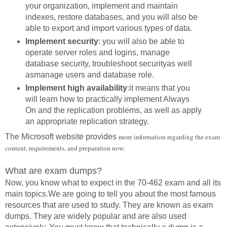
your organization, implement and maintain
indexes, restore databases, and you will also be
able to export and import various types of data.
Implement security
: you will also be able to
operate server roles and logins, manage
database security, troubleshoot securityas well
asmanage users and database role.
Implement high availability
:it means that you
will learn how to practically implement Always
On and the replication problems, as well as apply
an appropriate replication strategy.
The Microsoft website provides
more information regarding the exam
content, requirements, and preparation now.
What are exam dumps?
Now, you know what to expect in the 70-462 exam and all its
main topics.We are going to tell you about the most famous
resources that are used to study. They are known as exam
dumps. They are widely popular and are also used