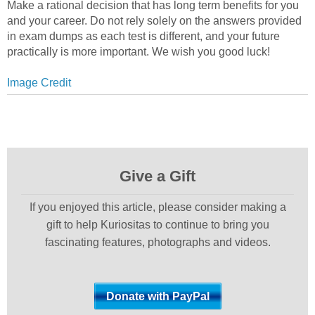
Make a rational decision that has long term benefits for you
and your career. Do not rely solely on the answers provided
in exam dumps as each test is different, and your future
practically is more important. We wish you good luck!
Image Credit
Give a Gift
If you enjoyed this article, please consider making a
gift to help Kuriositas to continue to bring you
fascinating features, photographs and videos.