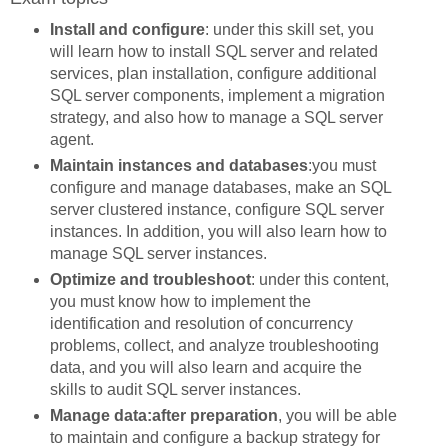
Install and configure
: under this skill set, you
will learn how to install SQL server and related
services, plan installation, configure additional
SQL server components, implement a migration
strategy, and also how to manage a SQL server
agent.
Maintain instances and databases
:you must
configure and manage databases, make an SQL
server clustered instance, configure SQL server
instances. In addition, you will also learn how to
manage SQL server instances.
Optimize and troubleshoot
: under this content,
you must know how to implement the
identification and resolution of concurrency
problems, collect, and analyze troubleshooting
data, and you will also learn and acquire the
skills to audit SQL server instances.
Manage data:after preparation
, you will be able
to maintain and configure a backup strategy for