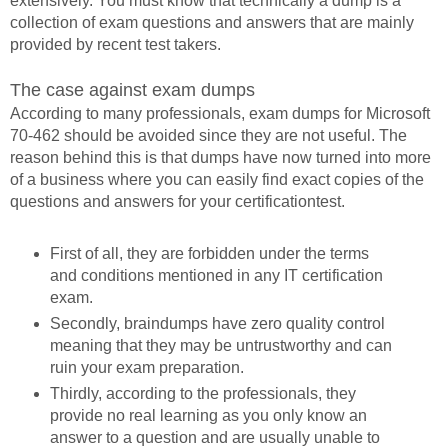
extensively. You must know that technically a dump is a
collection of exam questions and answers that are mainly
provided by recent test takers.
The case against exam dumps
According to many professionals, exam dumps for Microsoft
70-462 should be avoided since they are not useful. The
reason behind this is that dumps have now turned into more
of a business where you can easily find exact copies of the
questions and answers for your certificationtest.
First of all, they are forbidden under the terms
and conditions mentioned in any IT certification
exam.
Secondly, braindumps have zero quality control
meaning that they may be untrustworthy and can
ruin your exam preparation.
Thirdly, according to the professionals, they
provide no real learning as you only know an
answer to a question and are usually unable to