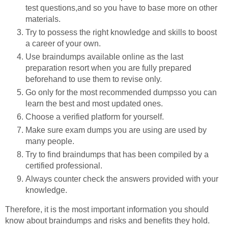
test questions,and so you have to base more on other
materials.
Try to possess the right knowledge and skills to boost
a career of your own.
Use braindumps available online as the last
preparation resort when you are fully prepared
beforehand to use them to revise only.
Go only for the most recommended dumpsso you can
learn the best and most updated ones.
Choose a verified platform for yourself.
Make sure exam dumps you are using are used by
many people.
Try to find braindumps that has been compiled by a
certified professional.
Always counter check the answers provided with your
knowledge.
Therefore, it is the most important information you should
know about braindumps and risks and benefits they hold.