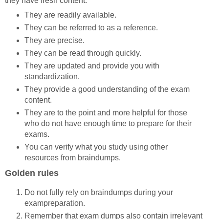
they have fresh content.
They are readily available.
They can be referred to as a reference.
They are precise.
They can be read through quickly.
They are updated and provide you with
standardization.
They provide a good understanding of the exam
content.
They are to the point and more helpful for those
who do not have enough time to prepare for their
exams.
You can verify what you study using other
resources from braindumps.
Golden rules
Do not fully rely on braindumps during your
exampreparation.
Remember that exam dumps also contain irrelevant