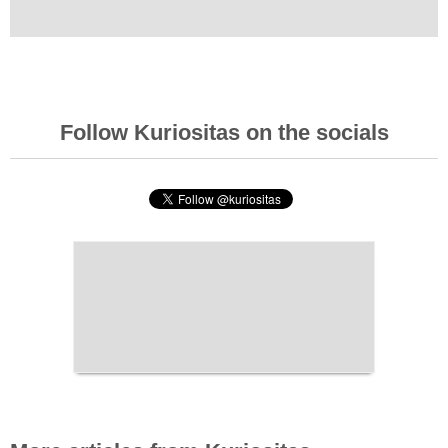
Follow Kuriositas on the socials