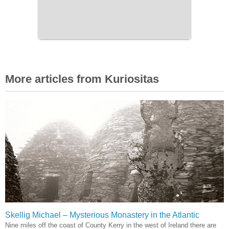
More articles from Kuriositas
Skellig Michael – Mysterious Monastery in the Atlantic
Nine miles off the coast of County Kerry in the west of Ireland there are