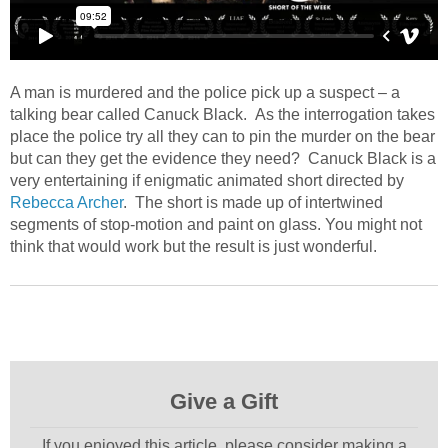
A man is murdered and the police pick up a suspect – a
talking bear called Canuck Black. As the interrogation takes
place the police try all they can to pin the murder on the bear
but can they get the evidence they need? Canuck Black is a
very entertaining if enigmatic animated short directed by
Rebecca Archer
. The short is made up of intertwined
segments of stop-motion and paint on glass. You might not
think that would work but the result is just wonderful.
Give a Gift
If you enjoyed this article, please consider making a