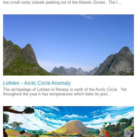
two small rocky islands peeking out of the Atlantic Ocean. The l...
Lofoten – Arctic Circle Anomaly
The archipelago of Lofoten in Norway is north of the Arctic Circle. Yet
throughout the year it has temperatures which belie its posi...