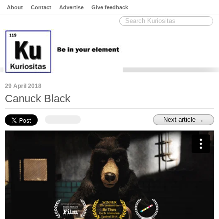
About
Contact
Advertise
Give feedback
29 April 2018
Canuck Black
Next article →