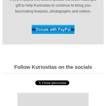
gift to help Kuriositas to continue to bring you
fascinating features, photographs and videos.
Follow Kuriositas on the socials