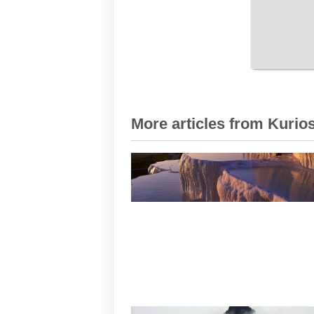
More articles from Kurios