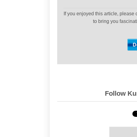
If you enjoyed this article, please
to bring you fascina
Follow Kur