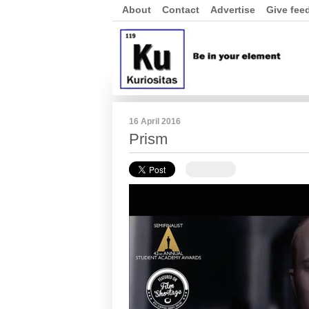
About
Contact
Advertise
Give fee
16 April 2016
Prism