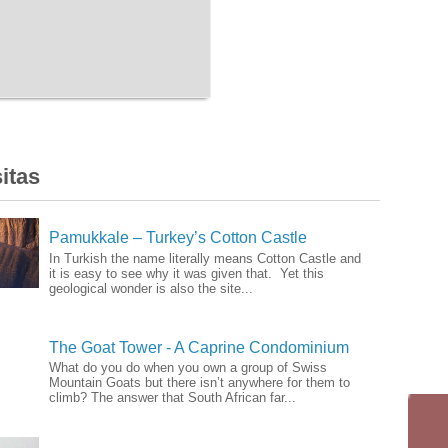
itas
Pamukkale – Turkey’s Cotton Castle
In Turkish the name literally means Cotton Castle and
it is easy to see why it was given that. Yet this
geological wonder is also the site...
The Goat Tower - A Caprine Condominium
What do you do when you own a group of Swiss
Mountain Goats but there isn’t anywhere for them to
climb? The answer that South African far...