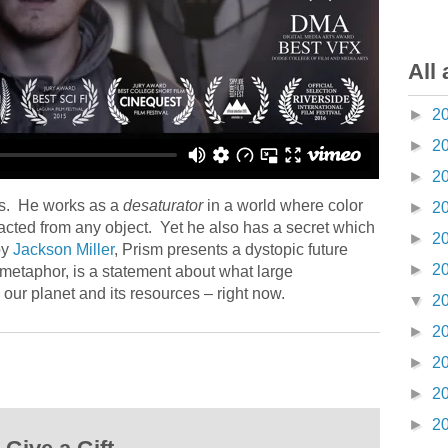
All 
►
2
►
2
►
2
es. He works as a
desaturator
in a world where color
►
2
racted from any object. Yet he also has a secret which
►
2
by
Jackson Miller
, Prism presents a dystopic future
►
2
metaphor, is a statement about what large
our planet and its resources – right now.
▼
2
►
2
►
2
►
2
►
2