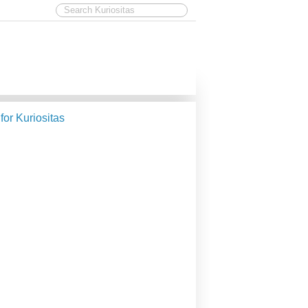
 for Kuriositas