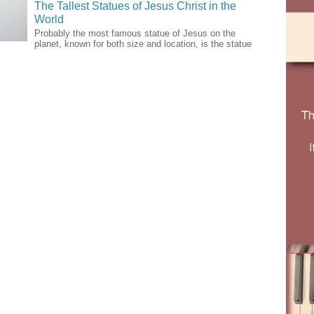
The Tallest Statues of Jesus Christ in the
World
Probably the most famous statue of Jesus on the
planet, known for both size and location, is the statue