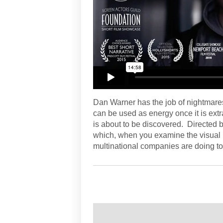
Dan Warner has the job of nightmar
can be used as energy once it is ext
is about to be discovered. Directed 
which, when you examine the visual 
multinational companies are doing to 