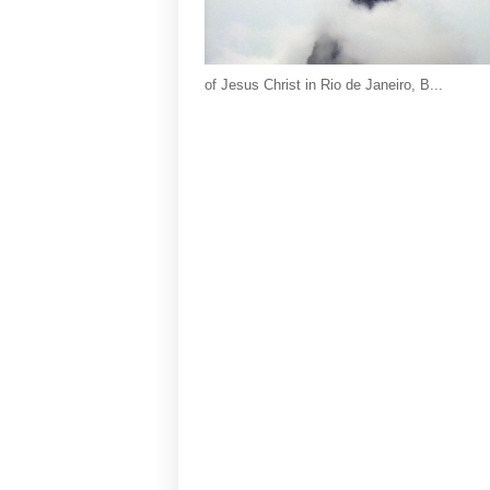
of Jesus Christ in Rio de Janeiro, B...