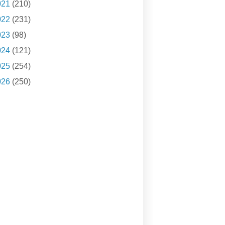
021
(210)
022
(231)
023
(98)
024
(121)
025
(254)
026
(250)