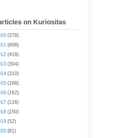
articles on Kuriositas
010
(378)
011
(608)
012
(418)
013
(304)
014
(310)
015
(168)
016
(162)
017
(116)
018
(150)
019
(52)
020
(81)