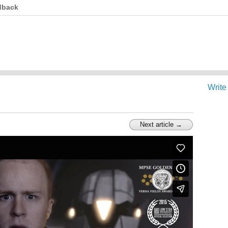
dback
Write
Next article →