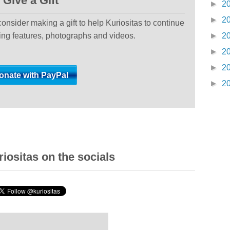
Give a Gift
►
2
►
2
 consider making a gift to help Kuriositas to continue
ting features, photographs and videos.
►
2
►
2
►
2
►
2
iositas on the socials