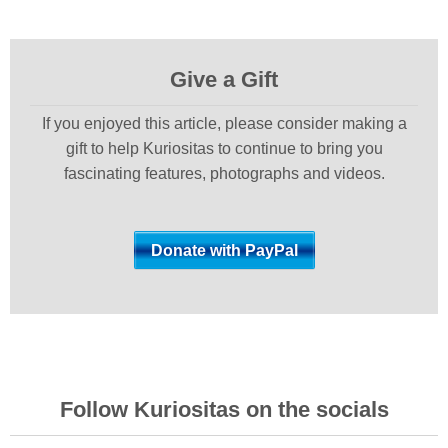
Give a Gift
If you enjoyed this article, please consider making a
gift to help Kuriositas to continue to bring you
fascinating features, photographs and videos.
Follow Kuriositas on the socials