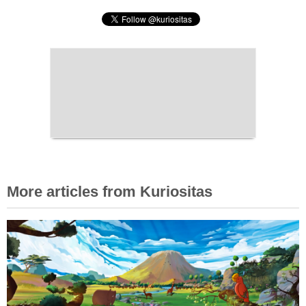
More articles from Kuriositas