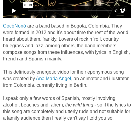
CocóNonó
are a band based in Bogota, Colombia. They
were formed in 2012 and it's about time the rest of the world
heard about them, frankly. Lovers of rock n 'roll, country,
bluegrass and jazz, among others, the band members
compose songs from these influences, with lyrics in English,
French and Spanish mainly.
This deliriously energetic video for their eponymous song
was created by
Ana Maria Angel
, an animator and illustrator
from Colombia, currently living in Berlin.
I speak only a few words of Spanish, mostly involving
alcohol, beaches and, ahem,
the wild thing
- so if the lyrics to
this song are completely and utterly rude and not suitable for
a family audience then I really can't say I told you so.