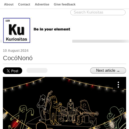
About
Contact
Advertise
Give feedback
10 August 2024
CocóNonó
Next article →