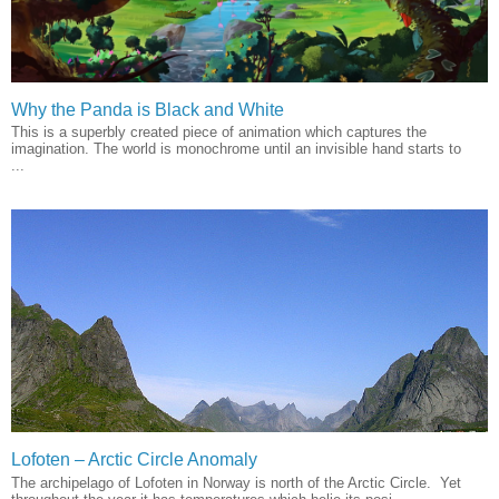
Why the Panda is Black and White
This is a superbly created piece of animation which captures the
imagination. The world is monochrome until an invisible hand starts to
...
Lofoten – Arctic Circle Anomaly
The archipelago of Lofoten in Norway is north of the Arctic Circle. Yet