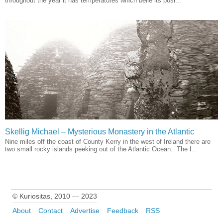
throughout the year it has temperatures which belie its posi...
Skellig Michael – Mysterious Monastery in the Atlantic
Nine miles off the coast of County Kerry in the west of Ireland there are
two small rocky islands peeking out of the Atlantic Ocean. The l...
© Kuriositas, 2010 — 2023
About
Contact
Advertise
Feedback
RSS