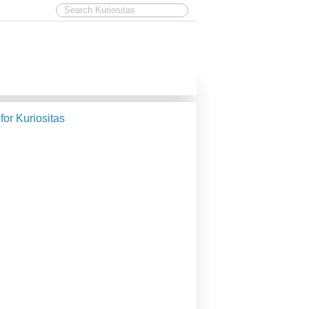
 for Kuriositas