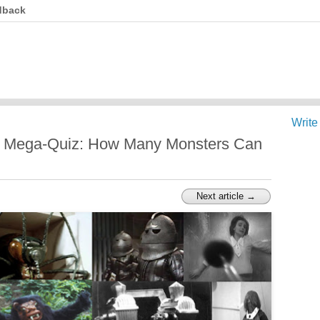
dback
Write
s Mega-Quiz: How Many Monsters Can
Next article →