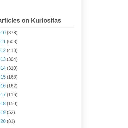
articles on Kuriositas
010
(378)
011
(608)
012
(418)
013
(304)
014
(310)
015
(168)
016
(162)
017
(116)
018
(150)
019
(52)
020
(81)