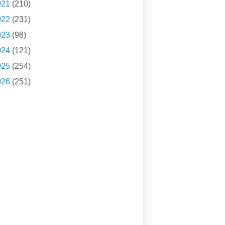
021
(210)
022
(231)
023
(98)
024
(121)
025
(254)
026
(251)