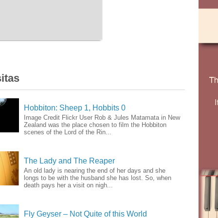
itas
Hobbiton: Sheep 1, Hobbits 0
Image Credit Flickr User Rob & Jules Matamata in New
Zealand was the place chosen to film the Hobbiton
scenes of the Lord of the Rin...
The Lady and The Reaper
An old lady is nearing the end of her days and she
longs to be with the husband she has lost. So, when
death pays her a visit on nigh...
Fly Geyser – Not Quite of this World