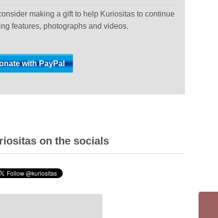
 consider making a gift to help Kuriositas to continue
ting features, photographs and videos.
iositas on the socials