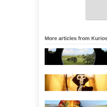
More articles from Kurios