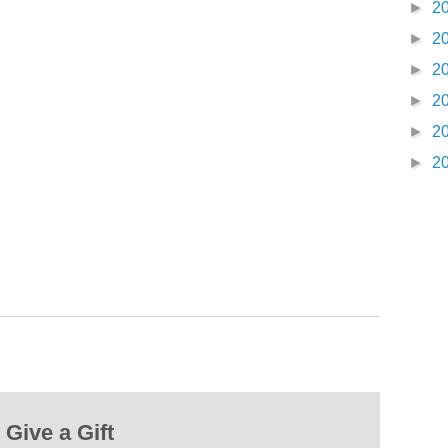
►
2
►
2
►
2
►
2
►
2
►
2
Give a Gift