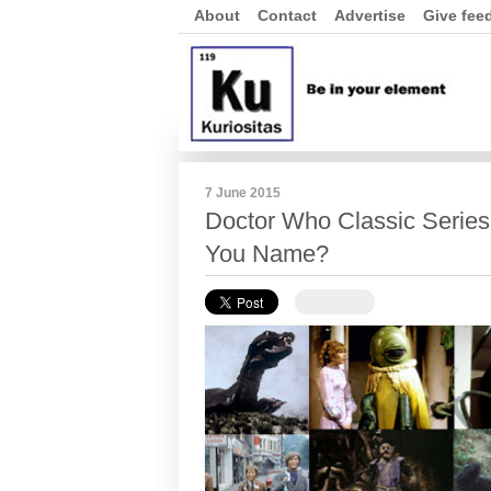
About
Contact
Advertise
Give fee
7 June 2015
Doctor Who Classic Serie
You Name?