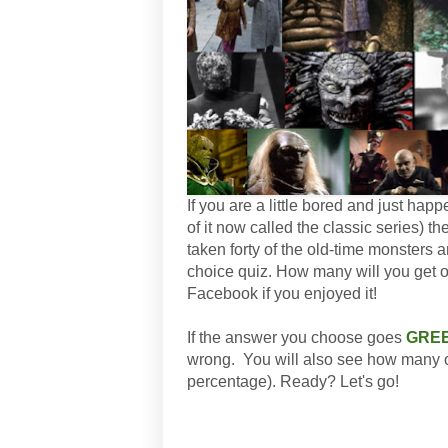
If you are a little bored and just hap
of it now called the classic series) th
taken forty of the old-time monsters 
choice quiz. How many will you get out
Facebook if you enjoyed it!
If the answer you choose goes
GRE
wrong. You will also see how many ot
percentage). Ready? Let's go!