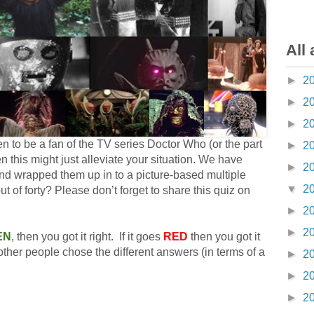
All 
►
2
►
2
►
2
pen to be a fan of the TV series Doctor Who (or the part
►
2
en this might just alleviate your situation. We have
►
2
and wrapped them up in to a picture-based multiple
▼
2
 of forty? Please don’t forget to share this quiz on
►
2
►
2
EN
, then you got it right. If it goes
RED
then you got it
her people chose the different answers (in terms of a
►
2
►
2
►
2