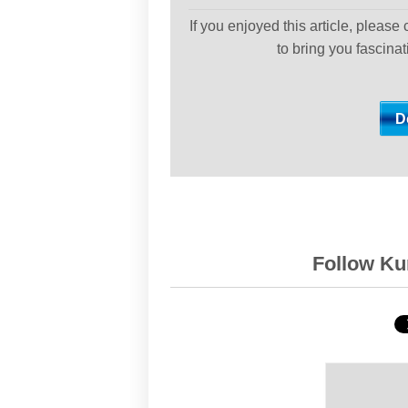
If you enjoyed this article, please
to bring you fascina
Follow Kur