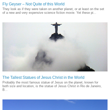
Fly Geyser – Not Quite of this World
They look as if they were taken on another planet, or at least on the set
of a new and very expensive science fiction movie. Yet these pi...
The Tallest Statues of Jesus Christ in the World
Probably the most famous statue of Jesus on the planet, known for
both size and location, is the statue of Jesus Christ in Rio de Janeiro,
B...