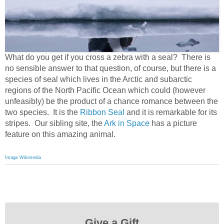
What do you get if you cross a zebra with a seal? There is
no sensible answer to that question, of course, but there is a
species of seal which lives in the Arctic and subarctic
regions of the North Pacific Ocean which could (however
unfeasibly) be the product of a chance romance between the
two species. It is the
Ribbon Seal
and it is remarkable for its
stripes. Our sibling site, the
Ark in Space
has a picture
feature on this amazing animal.
Image Wikimedia
Give a Gift