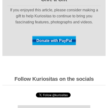
If you enjoyed this article, please consider making a
gift to help Kuriositas to continue to bring you
fascinating features, photographs and videos.
Follow Kuriositas on the socials