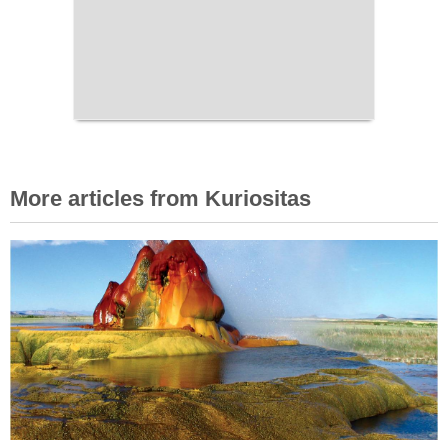
More articles from Kuriositas