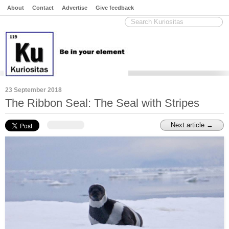
About
Contact
Advertise
Give feedback
23 September 2018
The Ribbon Seal: The Seal with Stripes
Next article →