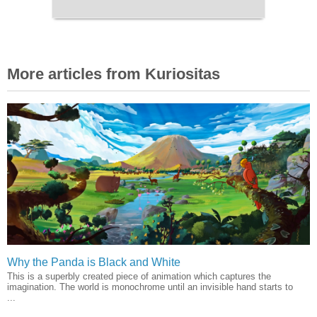
More articles from Kuriositas
Why the Panda is Black and White
This is a superbly created piece of animation which captures the
imagination. The world is monochrome until an invisible hand starts to
...