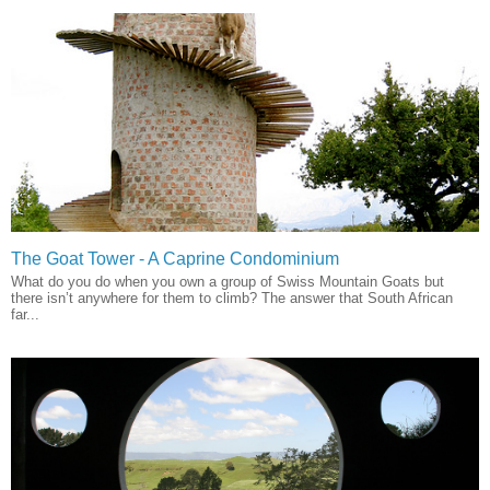
The Goat Tower - A Caprine Condominium
What do you do when you own a group of Swiss Mountain Goats but
there isn’t anywhere for them to climb? The answer that South African
far...