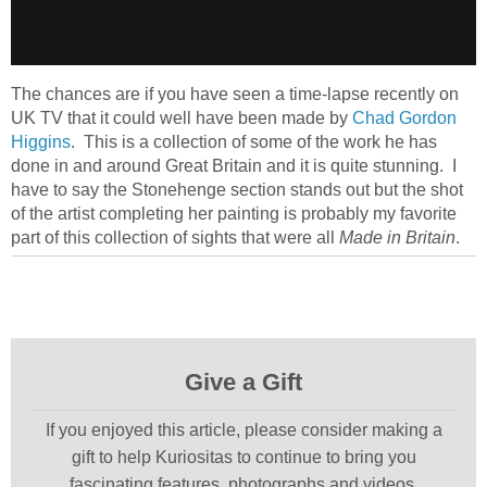
The chances are if you have seen a time-lapse recently on
UK TV that it could well have been made by
Chad Gordon
Higgins
. This is a collection of some of the work he has
done in and around Great Britain and it is quite stunning. I
have to say the Stonehenge section stands out but the shot
of the artist completing her painting is probably my favorite
part of this collection of sights that were all
Made in Britain
.
Give a Gift
If you enjoyed this article, please consider making a
gift to help Kuriositas to continue to bring you
fascinating features, photographs and videos.