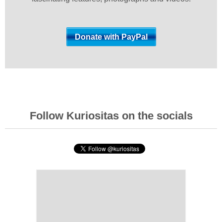
Follow Kuriositas on the socials