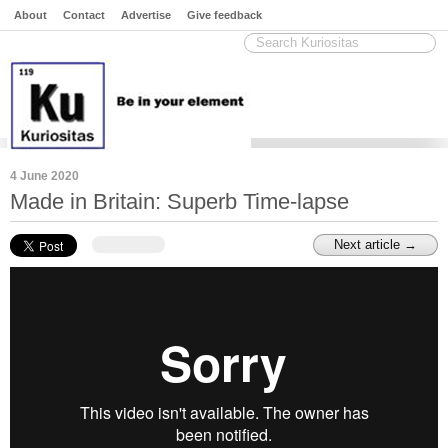
About
Contact
Advertise
Give feedback
4 June 2020
Made in Britain: Superb Time-lapse
Next article →