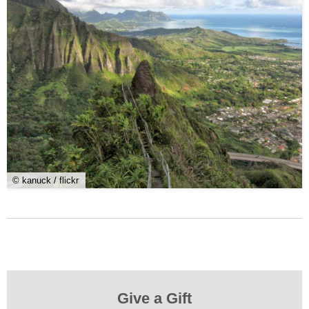
© kanuck / flickr
Give a Gift