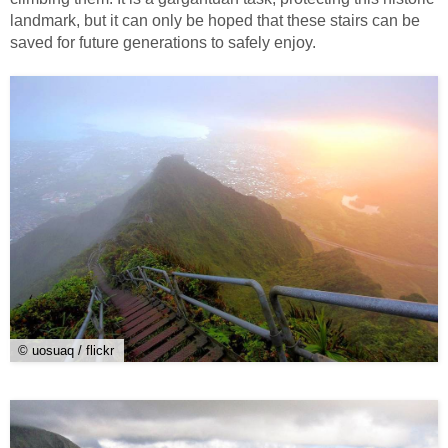
landmark, but it can only be hoped that these stairs can be
saved for future generations to safely enjoy.
© uosuaq / flickr