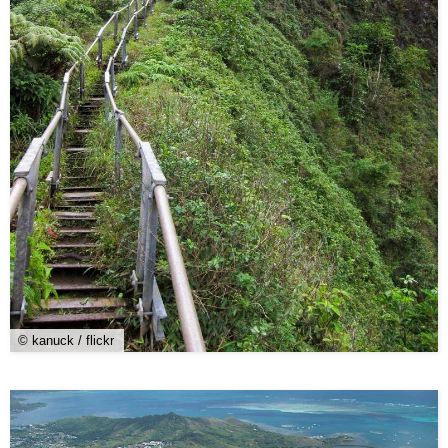
© kanuck / flickr