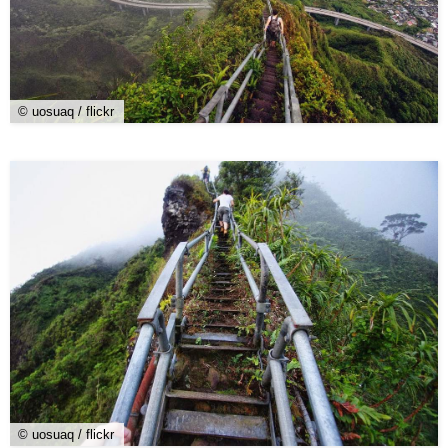
© uosuaq / flickr
© uosuaq / flickr