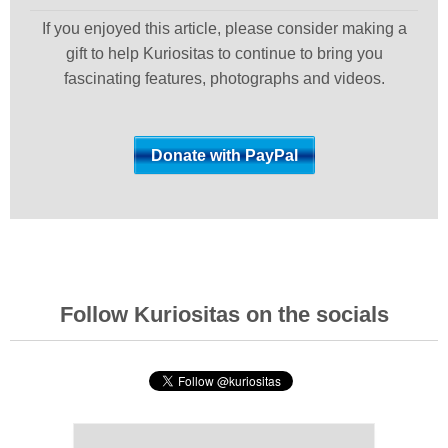
If you enjoyed this article, please consider making a
gift to help Kuriositas to continue to bring you
fascinating features, photographs and videos.
Follow Kuriositas on the socials