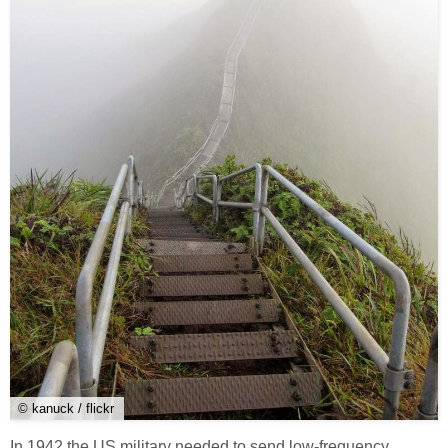
© kanuck / flickr
In 1942 the US military needed to send low-frequency