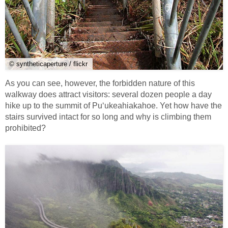
© syntheticaperture / flickr
As you can see, however, the forbidden nature of this
walkway does attract visitors: several dozen people a day
hike up to the summit of Puʻukeahiakahoe. Yet how have the
stairs survived intact for so long and why is climbing them
prohibited?