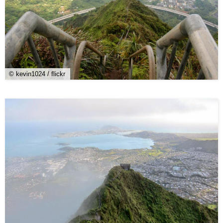
© kevin1024 / flickr