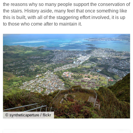
the reasons why so many people support the conservation of
the stairs. History aside, many feel that once something like
this is built, with all of the staggering effort involved, it is up
to those who come after to maintain it.
© syntheticaperture / flickr