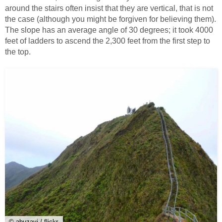
around the stairs often insist that they are vertical, that is not
the case (although you might be forgiven for believing them).
The slope has an average angle of 30 degrees; it took 4000
feet of ladders to ascend the 2,300 feet from the first step to
the top.
© abuzavi / flickr