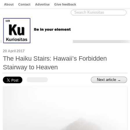
About
Contact
Advertise
Give feedback
20 April 2017
The Haiku Stairs: Hawaii’s Forbidden
Stairway to Heaven
Next article →