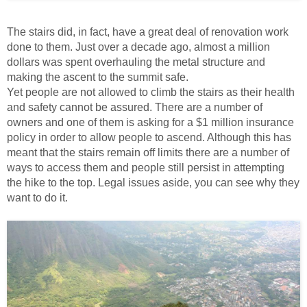
The stairs did, in fact, have a great deal of renovation work
done to them. Just over a decade ago, almost a million
dollars was spent overhauling the metal structure and
making the ascent to the summit safe.
Yet people are not allowed to climb the stairs as their health
and safety cannot be assured. There are a number of
owners and one of them is asking for a $1 million insurance
policy in order to allow people to ascend. Although this has
meant that the stairs remain off limits there are a number of
ways to access them and people still persist in attempting
the hike to the top. Legal issues aside, you can see why they
want to do it.