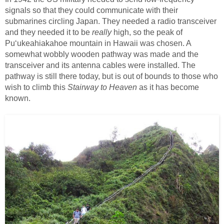
signals so that they could communicate with their
submarines circling Japan. They needed a radio transceiver
and they needed it to be
really
high, so the peak of
Puʻukeahiakahoe mountain in Hawaii was chosen. A
somewhat wobbly wooden pathway was made and the
transceiver and its antenna cables were installed. The
pathway is still there today, but is out of bounds to those who
wish to climb this
Stairway to Heaven
as it has become
known.