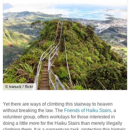
© kanuck / flickr
Yet there are ways of climbing this stairway to heaven
without breaking the law. The
Friends of Haiku Stairs
, a
volunteer group, offers workdays for those interested in
doing a little more for the Haiku Stairs than merely illegally
climbing them. It is a gargantuan task, protecting this historic