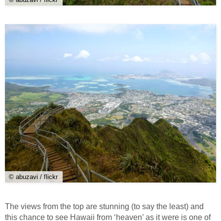
© abuzavi / flickr
The views from the top are stunning (to say the least) and
this chance to see Hawaii from ‘heaven’ as it were is one of