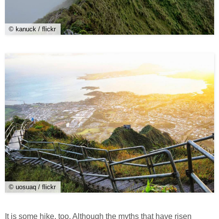
© kanuck / flickr
© uosuaq / flickr
It is some hike, too. Although the myths that have risen