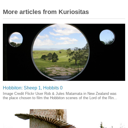
More articles from Kuriositas
Hobbiton: Sheep 1, Hobbits 0
Image Credit Flickr User Rob & Jules Matamata in New Zealand was
the place chosen to film the Hobbiton scenes of the Lord of the Rin...