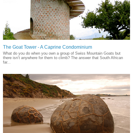
The Goat Tower - A Caprine Condominium
What do you do when you own a group of Swiss Mountain Goats but
there isn’t anywhere for them to climb? The answer that South African
far...