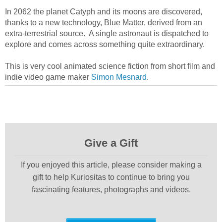
In 2062 the planet Catyph and its moons are discovered,
thanks to a new technology, Blue Matter, derived from an
extra-terrestrial source. A single astronaut is dispatched to
explore and comes across something quite extraordinary.
This is very cool animated science fiction from short film and
indie video game maker
Simon Mesnard
.
Give a Gift
If you enjoyed this article, please consider making a
gift to help Kuriositas to continue to bring you
fascinating features, photographs and videos.