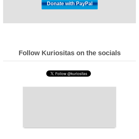
Follow Kuriositas on the socials