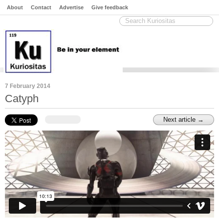
About
Contact
Advertise
Give feedback
7 February 2014
Catyph
Next article →