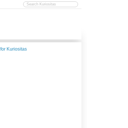
 for Kuriositas