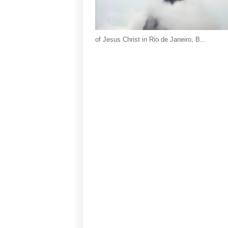
of Jesus Christ in Rio de Janeiro, B...