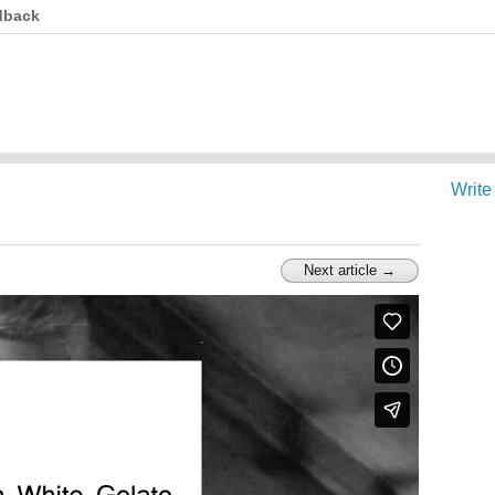
dback
Write
Next article →