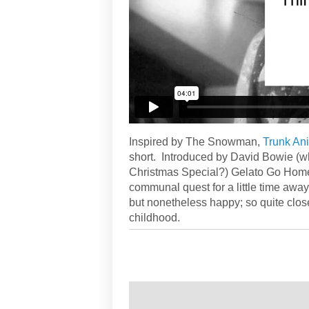
Inspired by The Snowman,
Trunk An
short. Introduced by David Bowie (wh
Christmas Special?) Gelato Go Home 
communal quest for a little time away f
but nonetheless happy; so quite clos
childhood.