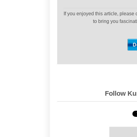
If you enjoyed this article, please
to bring you fascina
Follow Kur