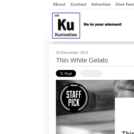
About
Contact
Advertise
Give fee
16 December 2013
Thin White Gelato