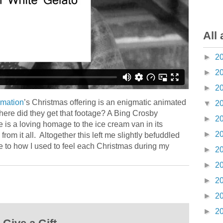
All 
►
2
►
2
►
2
imation
’s Christmas offering is an enigmatic animated
▼
2
ere did they get that footage? A Bing Crosby
►
2
is a loving homage to the ice cream van in its
►
2
rom it all. Altogether this left me slightly befuddled
e to how I used to feel each Christmas during my
►
2
►
2
►
2
►
2
►
2