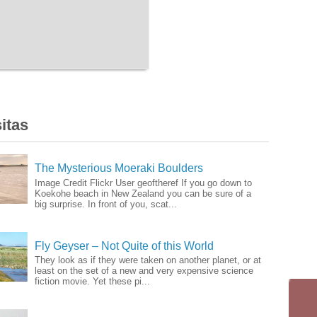
itas
The Mysterious Moeraki Boulders
Image Credit Flickr User geoftheref If you go down to
Koekohe beach in New Zealand you can be sure of a
big surprise. In front of you, scat...
Fly Geyser – Not Quite of this World
They look as if they were taken on another planet, or at
least on the set of a new and very expensive science
fiction movie. Yet these pi...