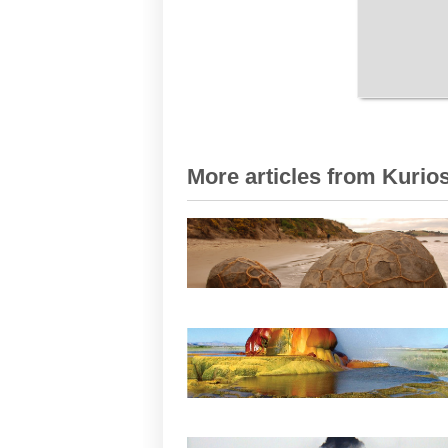
More articles from Kurios