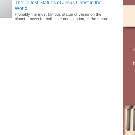
The Tallest Statues of Jesus Christ in the
World
Probably the most famous statue of Jesus on the
planet, known for both size and location, is the statue