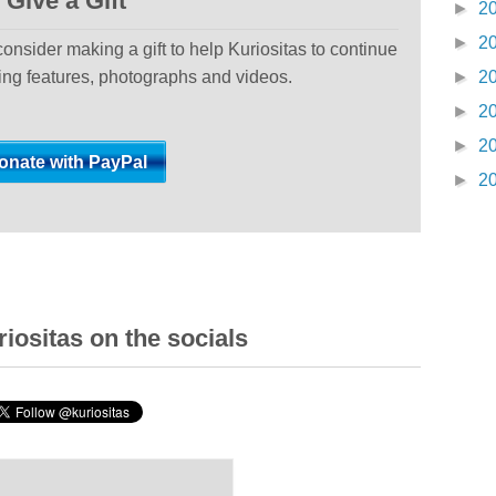
Give a Gift
►
2
►
2
 consider making a gift to help Kuriositas to continue
ting features, photographs and videos.
►
2
►
2
►
2
►
2
iositas on the socials