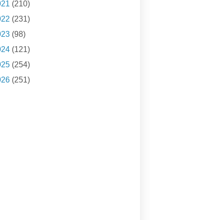
021
(210)
022
(231)
023
(98)
024
(121)
025
(254)
026
(251)