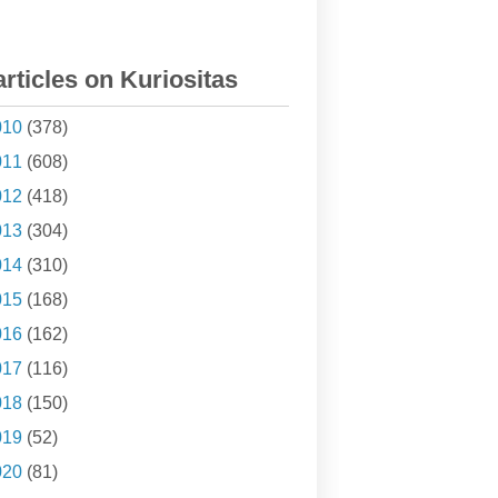
articles on Kuriositas
010
(378)
011
(608)
012
(418)
013
(304)
014
(310)
015
(168)
016
(162)
017
(116)
018
(150)
019
(52)
020
(81)